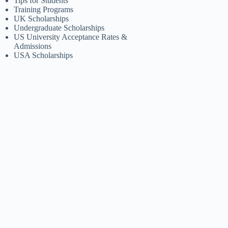
Tips for Students
Training Programs
UK Scholarships
Undergraduate Scholarships
US University Acceptance Rates &
Admissions
USA Scholarships