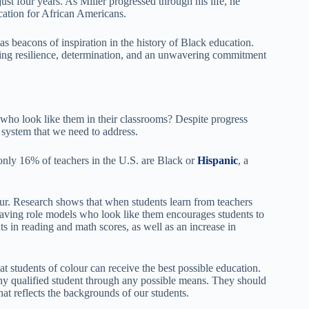
just four years. As Miller progressed through his life, he
cation for African Americans.
as beacons of inspiration in the history of Black education.
sing resilience, determination, and an unwavering commitment
who look like them in their classrooms? Despite progress
n system that we need to address.
 only 16% of teachers in the U.S. are Black or
Hispanic
, a
lour. Research shows that when students learn from teachers
Having role models who look like them encourages students to
ts in reading and math scores, as well as an increase in
t students of colour can receive the best possible education.
any qualified student through any possible means. They should
that reflects the backgrounds of our students.