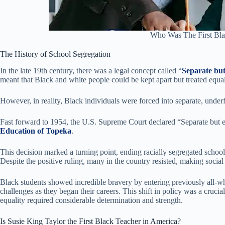
Who Was The First Bla
The History of School Segregation
In the late 19th century, there was a legal concept called “
Separate but
meant that Black and white people could be kept apart but treated equal
However, in reality, Black individuals were forced into separate, unde
Fast forward to 1954, the U.S. Supreme Court declared “Separate but e
Education of Topeka
.
This decision marked a turning point, ending racially segregated schools
Despite the positive ruling, many in the country resisted, making socia
Black students showed incredible bravery by entering previously all-wh
challenges as they began their careers. This shift in policy was a cruci
equality required considerable determination and strength.
Is Susie King Taylor the First Black Teacher in America?