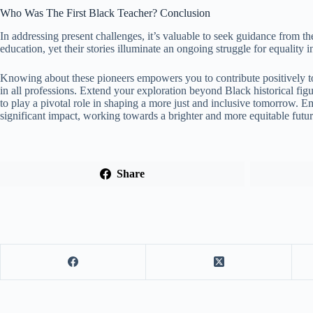
Who Was The First Black Teacher? Conclusion
In addressing present challenges, it’s valuable to seek guidance from the 
education, yet their stories illuminate an ongoing struggle for equality 
Knowing about these pioneers empowers you to contribute positively to
in all professions. Extend your exploration beyond Black historical fi
to play a pivotal role in shaping a more just and inclusive tomorrow. 
significant impact, working towards a brighter and more equitable futur
Share