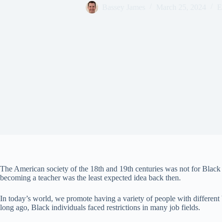
Bassey James
March 25, 2024
E
The American society of the 18th and 19th centuries was not for Black
becoming a teacher was the least expected idea back then.
In today’s world, we promote having a variety of people with different
long ago, Black individuals faced restrictions in many job fields.