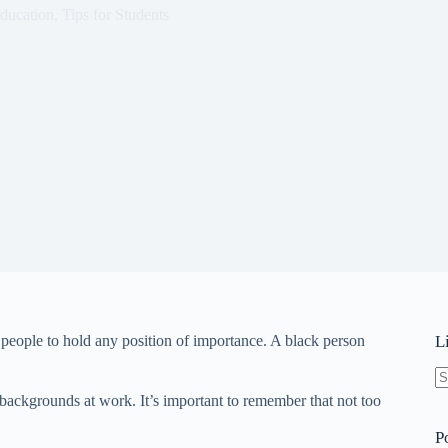
ducation
,
Tips for Students
 people to hold any position of importance. A black person
L
N
 backgrounds at work. It’s important to remember that not too
re
P