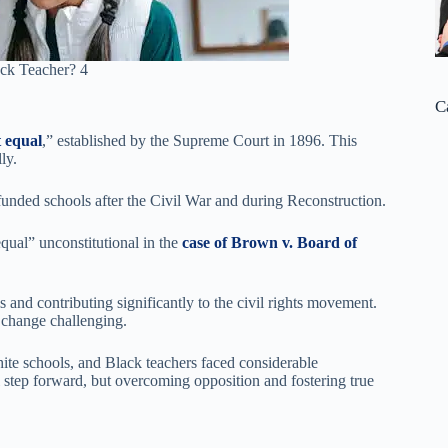
ck Teacher? 4
C
 equal
,” established by the Supreme Court in 1896. This
ly.
rfunded schools after the Civil War and during Reconstruction.
qual” unconstitutional in the
case of Brown v. Board of
 and contributing significantly to the civil rights movement.
l change challenging.
ite schools, and Black teachers faced considerable
al step forward, but overcoming opposition and fostering true