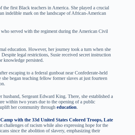
f the first Black teachers in America. She played a crucial
 an indelible mark on the landscape of African-American
 who served with the regiment during the American Civil
formal education. However, her journey took a turn when she
espite legal restrictions, Susie received secret instruction
r knowledge persisted.
after escaping to a federal gunboat near Confederate-held
 she began teaching fellow former slaves at just fourteen
on.
er husband, Sergeant Edward King. There, she established a
ure within two years due to the opening of a public
to uplift her community through
education
.
 Camp with the 33d United States Colored Troops, Late
nt challenges of racism while also expressing hope for the
ans since the abolition of slavery, emphasizing their