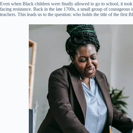
Even when Black children were finally allowed to go to school, it took
facing resistance. Back in the late 1700s, a small group of courageous
teachers. This leads us to the question: who holds the title of the first 