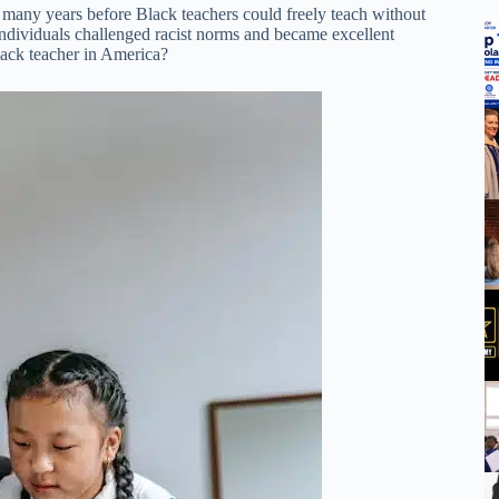
 many years before Black teachers could freely teach without
 individuals challenged racist norms and became excellent
Black teacher in America?