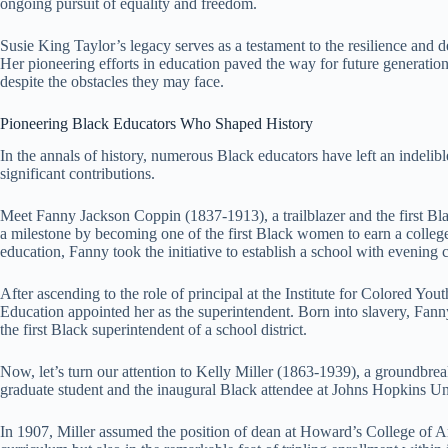
ongoing pursuit of equality and freedom.
Susie King Taylor’s legacy serves as a testament to the resilience and d
Her pioneering efforts in education paved the way for future generations
despite the obstacles they may face.
Pioneering Black Educators Who Shaped History
In the annals of history, numerous Black educators have left an indelib
significant contributions.
Meet Fanny Jackson Coppin (1837-1913), a trailblazer and the first Bla
a milestone by becoming one of the first Black women to earn a colleg
education, Fanny took the initiative to establish a school with evening 
After ascending to the role of principal at the Institute for Colored Y
Education appointed her as the superintendent. Born into slavery, Fan
the first Black superintendent of a school district.
Now, let’s turn our attention to Kelly Miller (1863-1939), a groundbre
graduate student and the inaugural Black attendee at Johns Hopkins Uni
In 1907, Miller assumed the position of dean at Howard’s College of Art