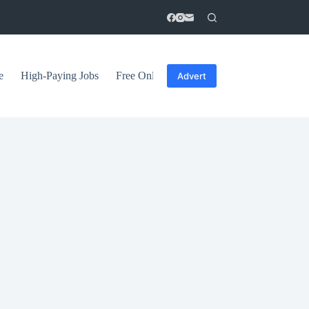
e
High-Paying Jobs
Free Online Courses
General Tips
Advert