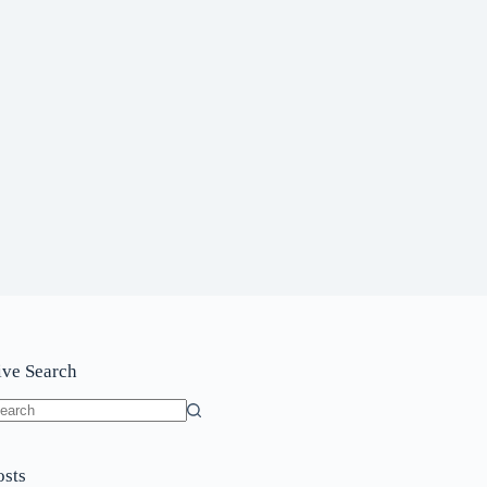
ive Search
o
sults
osts