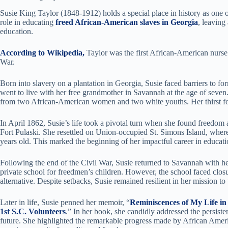
Susie King Taylor (1848-1912) holds a special place in history as one o
role in educating
freed African-American slaves in Georgia
, leaving
education.
According to Wikipedia,
Taylor was the first African-American nurse
War.
Born into slavery on a plantation in Georgia, Susie faced barriers to 
went to live with her free grandmother in Savannah at the age of seven. D
from two African-American women and two white youths. Her thirst fo
In April 1862, Susie’s life took a pivotal turn when she found freedom 
Fort Pulaski. She resettled on Union-occupied St. Simons Island, where
years old. This marked the beginning of her impactful career in educati
Following the end of the Civil War, Susie returned to Savannah with h
private school for freedmen’s children. However, the school faced clos
alternative. Despite setbacks, Susie remained resilient in her mission 
Later in life, Susie penned her memoir, “
Reminiscences of My Life in
1st S.C. Volunteers
.” In her book, she candidly addressed the persiste
future. She highlighted the remarkable progress made by African Americ