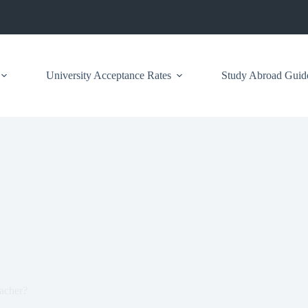
University Acceptance Rates
Study Abroad Guid
acher?