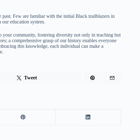
past. Few are familiar with the initial Black trailblazers in
in our education system.
 your community, fostering diversity not only in teaching but
gures; a comprehensive grasp of our history enables everyone
Embracing this knowledge, each individual can make a
e.
Tweet