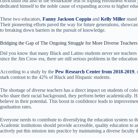
curriculum but also in the remarkable feat of tripling enrollment within 
dedicated himself to the noble cause of expanding access to higher edu
These two educators,
Fanny Jackson Coppin
and
Kelly Miller
stand 
Their pioneering efforts paved the way for future generations, showca
to breaking down barriers in the pursuit of knowledge.
Bridging the Gap of The Ongoing Struggle for More Diverse Teachers
Did you know that many Black and Latino students never see teachers 
since the Jim Crow era, there are still serious problems in the educatio
According to a study by the
Pew Research Center from 2018-2019
,
stark contrast to the 42% of Black and Hispanic students.
The shortage of diverse teachers has a direct impact on students of co
who share their racial background, they perform better academically. 
believe in their potential. This boost in confidence leads to improvemen
graduation rates.
Everyone needs to contribute to diversifying the education system so tha
Academic institutions should provide accessible, quality education to 
actively put this mission into practice by maintaining a diverse faculty 