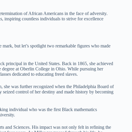
etermination of African Americans in the face of adversity.
, inspiring countless individuals to strive for excellence
le mark, but let’s spotlight two remarkable figures who made
ck principal in the United States. Back in 1865, she achieved
e degree at Oberlin College in Ohio. While pursuing her
classes dedicated to educating freed slaves.
outh, she was further recognized when the Philadelphia Board of
ny seized control of her destiny and made history by becoming
aking individual who was the first Black mathematics
versity.
s and Sciences. His impact was not only felt in refining the