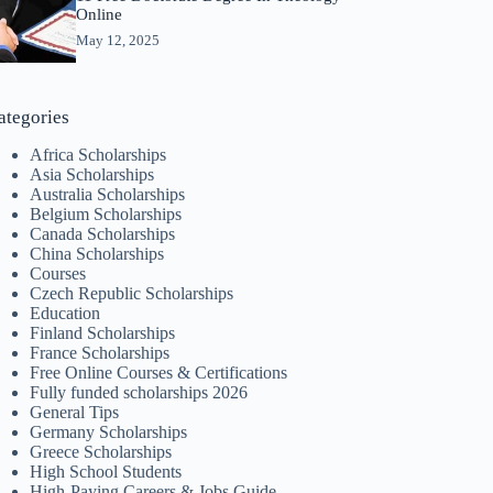
Online
May 12, 2025
ategories
Africa Scholarships
Asia Scholarships
Australia Scholarships
Belgium Scholarships
Canada Scholarships
China Scholarships
Courses
Czech Republic Scholarships
Education
Finland Scholarships
France Scholarships
Free Online Courses & Certifications
Fully funded scholarships 2026
General Tips
Germany Scholarships
Greece Scholarships
High School Students
High-Paying Careers & Jobs Guide