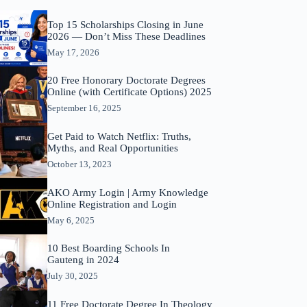
Top 15 Scholarships Closing in June
2026 — Don’t Miss These Deadlines
May 17, 2026
20 Free Honorary Doctorate Degrees
Online (with Certificate Options) 2025
September 16, 2025
Get Paid to Watch Netflix: Truths,
Myths, and Real Opportunities
October 13, 2023
AKO Army Login | Army Knowledge
Online Registration and Login
May 6, 2025
10 Best Boarding Schools In
Gauteng in 2024
July 30, 2025
11 Free Doctorate Degree In Theology