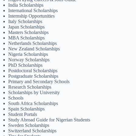
India Scholarships
International Scholarships
Internship Opportunities
Italy Scholarships
Japan Scholarships
Masters Scholarships
MBA Scholarships
Netherlands Scholarships
New Zealand Scholarships
Nigeria Scholarships
Norway Scholarships
PhD Scholarships
Postdoctoral Scholarships
Postgraduate Scholarships
Primary and Secondary Schools
Research Scholarships
Scholarships by University
Schools
South Africa Scholarships
Spain Scholarships
Student Portals
Study Abroad Guide for Nigerian Students
Sweden Scholarships
Switzerland Scholarships