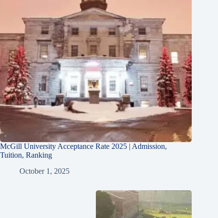
McGill University Acceptance Rate 2025 | Admission,
Tuition, Ranking
October 1, 2025