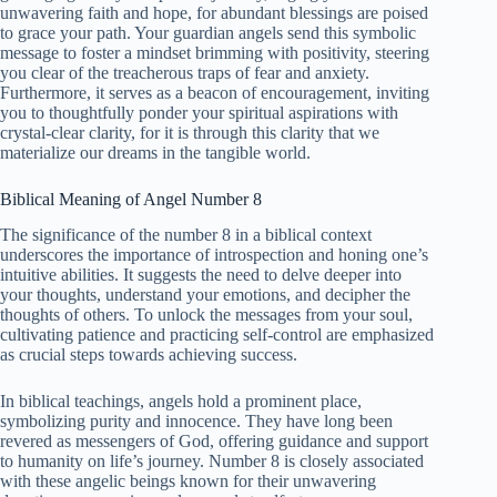
unwavering faith and hope, for abundant blessings are poised
to grace your path. Your guardian angels send this symbolic
message to foster a mindset brimming with positivity, steering
you clear of the treacherous traps of fear and anxiety.
Furthermore, it serves as a beacon of encouragement, inviting
you to thoughtfully ponder your spiritual aspirations with
crystal-clear clarity, for it is through this clarity that we
materialize our dreams in the tangible world.
Biblical Meaning of Angel Number 8
The significance of the number 8 in a biblical context
underscores the importance of introspection and honing one’s
intuitive abilities. It suggests the need to delve deeper into
your thoughts, understand your emotions, and decipher the
thoughts of others. To unlock the messages from your soul,
cultivating patience and practicing self-control are emphasized
as crucial steps towards achieving success.
In biblical teachings, angels hold a prominent place,
symbolizing purity and innocence. They have long been
revered as messengers of God, offering guidance and support
to humanity on life’s journey. Number 8 is closely associated
with these angelic beings known for their unwavering