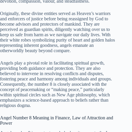
devotion, compassion, valour, and steadfastness.
Originally, these divine entities served as Heaven’s warriors
and enforcers of justice before being reassigned by God to
become advisors and protectors of mankind. They are
perceived as guardian spirits, diligently watching over us to
keep us safe from harm as we navigate our daily lives. With
their white robes symbolizing purity of heart and golden halos
representing inherent goodness, angels emanate an
otherworldly beauty beyond compare.
Angels play a pivotal role in facilitating spiritual growth,
providing both guidance and protection. They are also
believed to intervene in resolving conflicts and disputes,
fostering peace and harmony among individuals and groups.
Consequently, the number 8 is closely associated with the
concept of peacemaking or “making peace,” particularly
within spiritual circles such as New Age philosophy, which
emphasizes a science-based approach to beliefs rather than
religious dogma.
Angel Number 8 Meaning in Finance, Law of Attraction and
Power