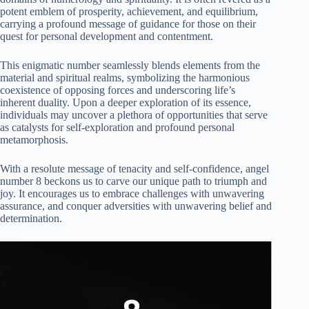
potent emblem of prosperity, achievement, and equilibrium,
carrying a profound message of guidance for those on their
quest for personal development and contentment.
This enigmatic number seamlessly blends elements from the
material and spiritual realms, symbolizing the harmonious
coexistence of opposing forces and underscoring life’s
inherent duality. Upon a deeper exploration of its essence,
individuals may uncover a plethora of opportunities that serve
as catalysts for self-exploration and profound personal
metamorphosis.
With a resolute message of tenacity and self-confidence, angel
number 8 beckons us to carve our unique path to triumph and
joy. It encourages us to embrace challenges with unwavering
assurance, and conquer adversities with unwavering belief and
determination.