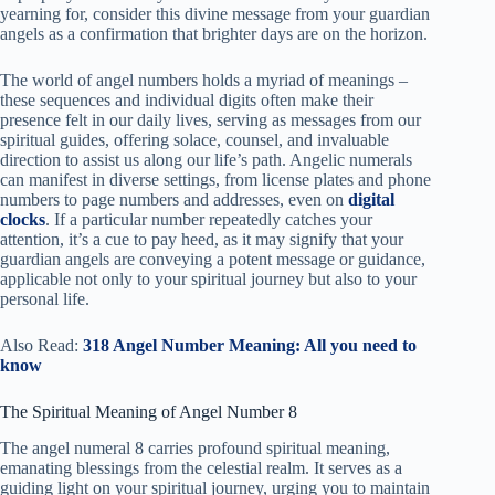
yearning for, consider this divine message from your guardian
angels as a confirmation that brighter days are on the horizon.
The world of angel numbers holds a myriad of meanings –
these sequences and individual digits often make their
presence felt in our daily lives, serving as messages from our
spiritual guides, offering solace, counsel, and invaluable
direction to assist us along our life’s path. Angelic numerals
can manifest in diverse settings, from license plates and phone
numbers to page numbers and addresses, even on
digital
clocks
. If a particular number repeatedly catches your
attention, it’s a cue to pay heed, as it may signify that your
guardian angels are conveying a potent message or guidance,
applicable not only to your spiritual journey but also to your
personal life.
Also Read:
318 Angel Number Meaning: All you need to
know
The Spiritual Meaning of Angel Number 8
The angel numeral 8 carries profound spiritual meaning,
emanating blessings from the celestial realm. It serves as a
guiding light on your spiritual journey, urging you to maintain