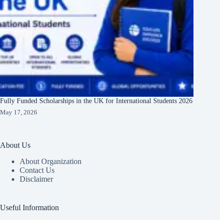
Fully Funded Scholarships in the UK for International Students 2026
May 17, 2026
About Us
About Organization
Contact Us
Disclaimer
Useful Information