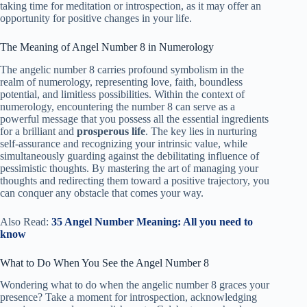
taking time for meditation or introspection, as it may offer an
opportunity for positive changes in your life.
The Meaning of Angel Number 8 in Numerology
The angelic number 8 carries profound symbolism in the
realm of numerology, representing love, faith, boundless
potential, and limitless possibilities. Within the context of
numerology, encountering the number 8 can serve as a
powerful message that you possess all the essential ingredients
for a brilliant and
prosperous life
. The key lies in nurturing
self-assurance and recognizing your intrinsic value, while
simultaneously guarding against the debilitating influence of
pessimistic thoughts. By mastering the art of managing your
thoughts and redirecting them toward a positive trajectory, you
can conquer any obstacle that comes your way.
Also Read:
35 Angel Number Meaning: All you need to
know
What to Do When You See the Angel Number 8
Wondering what to do when the angelic number 8 graces your
presence? Take a moment for introspection, acknowledging