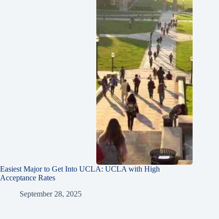
Easiest Major to Get Into UCLA: UCLA with High
Acceptance Rates
September 28, 2025