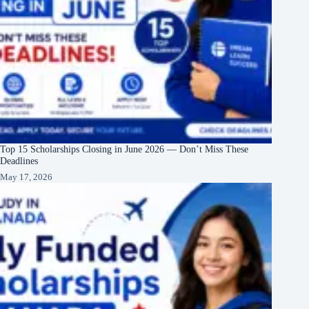
Top 15 Scholarships Closing in June 2026 — Don’t Miss These
Deadlines
May 17, 2026