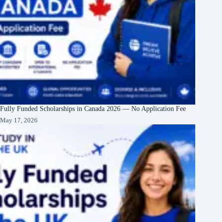
Fully Funded Scholarships in Canada 2026 — No Application Fee
May 17, 2026