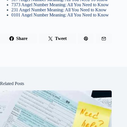
7373 Angel Number Meaning: All You Need to Know
231 Angel Number Meaning: All You Need to Know
0101 Angel Number Meaning: All You Need to Know
Share
Tweet
Related Posts