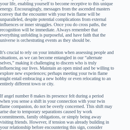
your life, enabling yourself to become receptive to this unique
energy. Encouragingly, messages from the ascended masters
convey that the encounter with your twin flame will be
unparalleled, despite potential complications from external
influences or inner struggles. Once you do cross paths, the
recognition will be immediate. Always remember that
everything unfolding is purposeful, and have faith that the
universe is orchestrating events as they should be.
It’s crucial to rely on your intuition when assessing people and
situations, as we can become entangled in our “alternate
selves,” making it challenging to discern who is truly
influencing our lives. Maintain an open mind and be willing to
explore new experiences; perhaps meeting your twin flame
might entail embracing a new hobby or even relocating to an
entirely different town or city.
If angel number 8 makes its presence felt during a period
when you sense a shift in your connection with your twin
flame companion, do not be overly concerned. This shift may
arise due to temporary separations caused by work
commitments, family obligations, or simply being away
visiting friends. However, if tension was already building in
your relationship before encountering this sign, consider