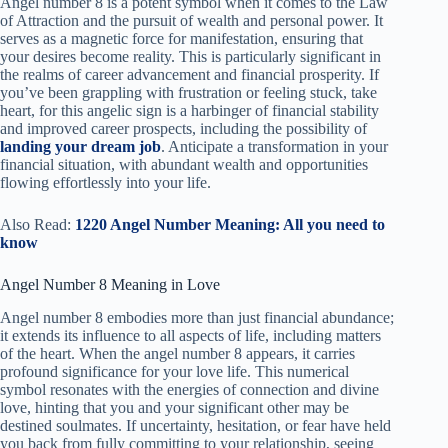
Angel number 8 is a potent symbol when it comes to the Law
of Attraction and the pursuit of wealth and personal power. It
serves as a magnetic force for manifestation, ensuring that
your desires become reality. This is particularly significant in
the realms of career advancement and financial prosperity. If
you’ve been grappling with frustration or feeling stuck, take
heart, for this angelic sign is a harbinger of financial stability
and improved career prospects, including the possibility of
landing your dream job
. Anticipate a transformation in your
financial situation, with abundant wealth and opportunities
flowing effortlessly into your life.
Also Read:
1220 Angel Number Meaning: All you need to
know
Angel Number 8 Meaning in Love
Angel number 8 embodies more than just financial abundance;
it extends its influence to all aspects of life, including matters
of the heart. When the angel number 8 appears, it carries
profound significance for your love life. This numerical
symbol resonates with the energies of connection and divine
love, hinting that you and your significant other may be
destined soulmates. If uncertainty, hesitation, or fear have held
you back from fully committing to your relationship, seeing