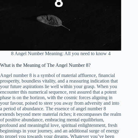
8 Angel Number Meaning: All you need to know 4
What is the Meaning of The Angel Number 8?
Angel number 8 is a symbol of material affluence, financial
prosperity, boundless vitality, and a reassuring indication that
your future aspirations lie well within your grasp. When you
encounter this numerical sequence, rest assured that a potent
phase is on the horizon, with the cosmic forces aligning in
your favour, poised to steer you away from adversity and into
a period of abundance. The essence of angel number 8
extends beyond mere material riches; it encompasses the realm
of positive abundance, embracing mental equilibrium,
profound and meaningful love, spiritual enlightenment, fresh
beginnings in your journey, and an additional surge of energy
to propel you towards your dreams. Whatever you’ve been