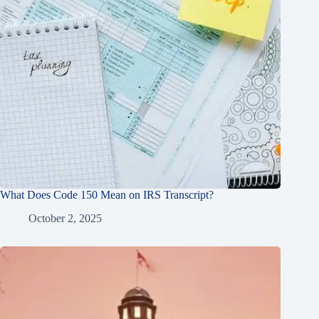
What Does Code 150 Mean on IRS Transcript?
October 2, 2025