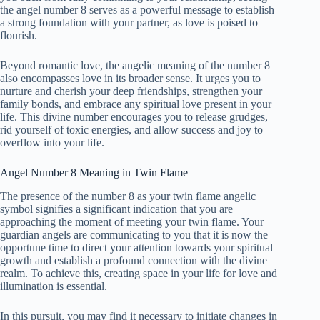
the angel number 8 serves as a powerful message to establish
a strong foundation with your partner, as love is poised to
flourish.
Beyond romantic love, the angelic meaning of the number 8
also encompasses love in its broader sense. It urges you to
nurture and cherish your deep friendships, strengthen your
family bonds, and embrace any spiritual love present in your
life. This divine number encourages you to release grudges,
rid yourself of toxic energies, and allow success and joy to
overflow into your life.
Angel Number 8 Meaning in Twin Flame
The presence of the number 8 as your twin flame angelic
symbol signifies a significant indication that you are
approaching the moment of meeting your twin flame. Your
guardian angels are communicating to you that it is now the
opportune time to direct your attention towards your spiritual
growth and establish a profound connection with the divine
realm. To achieve this, creating space in your life for love and
illumination is essential.
In this pursuit, you may find it necessary to initiate changes in