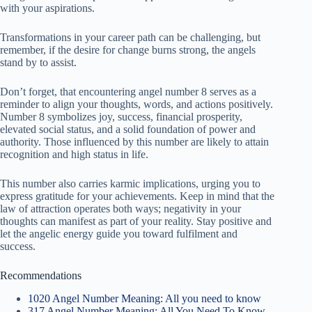
with your aspirations.
Transformations in your career path can be challenging, but
remember, if the desire for change burns strong, the angels
stand by to assist.
Don’t forget, that encountering angel number 8 serves as a
reminder to align your thoughts, words, and actions positively.
Number 8 symbolizes joy, success, financial prosperity,
elevated social status, and a solid foundation of power and
authority. Those influenced by this number are likely to attain
recognition and high status in life.
This number also carries karmic implications, urging you to
express gratitude for your achievements. Keep in mind that the
law of attraction operates both ways; negativity in your
thoughts can manifest as part of your reality. Stay positive and
let the angelic energy guide you toward fulfilment and
success.
Recommendations
1020 Angel Number Meaning: All you need to know
317 Angel Number Meaning: All You Need To Know