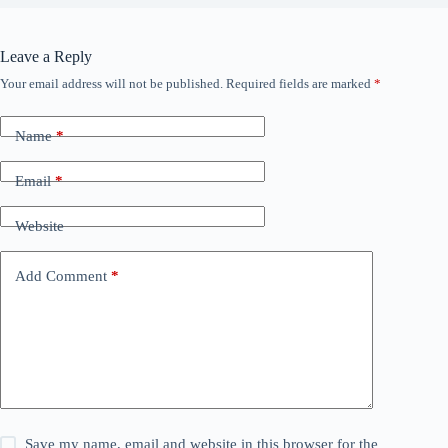
Leave a Reply
Your email address will not be published.
Required fields are marked
*
Name
*
Email
*
Website
Add Comment
*
Save my name, email and website in this browser for the