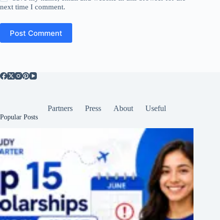
next time I comment.
Post Comment
Partners
Press
About
Useful
Popular Posts