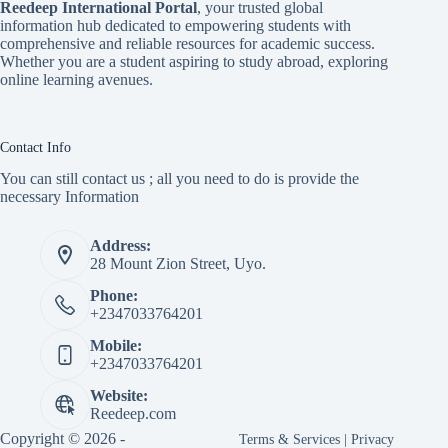
Reedeep International Porta
l
, your trusted global
information hub dedicated to empowering students with
comprehensive and reliable resources for academic success.
Whether you are a student aspiring to study abroad, exploring
online learning avenues.
Contact Info
You can still contact us ; all you need to do is provide the
necessary Information
Address:
28 Mount Zion Street, Uyo.
Phone:
+2347033764201
Mobile:
+2347033764201
Website:
Reedeep.com
Copyright © 2026 -
Terms & Services
|
Privacy