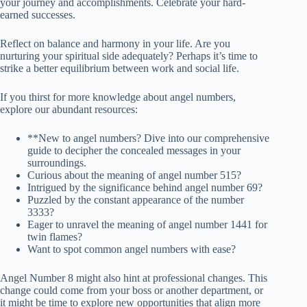
your journey and accomplishments. Celebrate your hard-
earned successes.
Reflect on balance and harmony in your life. Are you
nurturing your spiritual side adequately? Perhaps it’s time to
strike a better equilibrium between work and social life.
If you thirst for more knowledge about angel numbers,
explore our abundant resources:
**New to angel numbers? Dive into our comprehensive
guide to decipher the concealed messages in your
surroundings.
Curious about the meaning of angel number 515?
Intrigued by the significance behind angel number 69?
Puzzled by the constant appearance of the number
3333?
Eager to unravel the meaning of angel number 1441 for
twin flames?
Want to spot common angel numbers with ease?
Angel Number 8 might also hint at professional changes. This
change could come from your boss or another department, or
it might be time to explore new opportunities that align more