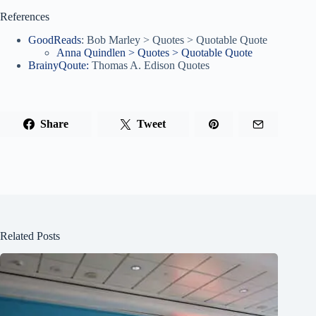
References
GoodReads
: Bob Marley > Quotes > Quotable Quote
Anna Quindlen > Quotes > Quotable Quote
BrainyQoute:
Thomas A. Edison Quotes
Share
Tweet
Related Posts