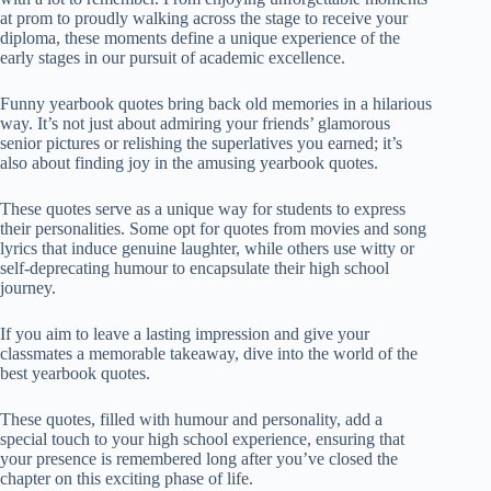
at prom to proudly walking across the stage to receive your
diploma, these moments define a unique experience of the
early stages in our pursuit of academic excellence.
Funny yearbook quotes bring back old memories in a hilarious
way. It’s not just about admiring your friends’ glamorous
senior pictures or relishing the superlatives you earned; it’s
also about finding joy in the amusing yearbook quotes.
These quotes serve as a unique way for students to express
their personalities. Some opt for quotes from movies and song
lyrics that induce genuine laughter, while others use witty or
self-deprecating humour to encapsulate their high school
journey.
If you aim to leave a lasting impression and give your
classmates a memorable takeaway, dive into the world of the
best yearbook quotes.
These quotes, filled with humour and personality, add a
special touch to your high school experience, ensuring that
your presence is remembered long after you’ve closed the
chapter on this exciting phase of life.