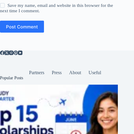
Save my name, email and website in this browser for the
next time I comment.
Post Comment
Partners
Press
About
Useful
Popular Posts