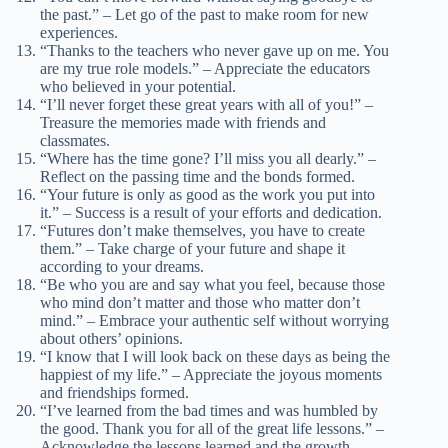
the past.” – Let go of the past to make room for new
experiences.
“Thanks to the teachers who never gave up on me. You
are my true role models.” – Appreciate the educators
who believed in your potential.
“I’ll never forget these great years with all of you!” –
Treasure the memories made with friends and
classmates.
“Where has the time gone? I’ll miss you all dearly.” –
Reflect on the passing time and the bonds formed.
“Your future is only as good as the work you put into
it.” – Success is a result of your efforts and dedication.
“Futures don’t make themselves, you have to create
them.” – Take charge of your future and shape it
according to your dreams.
“Be who you are and say what you feel, because those
who mind don’t matter and those who matter don’t
mind.” – Embrace your authentic self without worrying
about others’ opinions.
“I know that I will look back on these days as being the
happiest of my life.” – Appreciate the joyous moments
and friendships formed.
“I’ve learned from the bad times and was humbled by
the good. Thank you for all of the great life lessons.” –
Acknowledge the lessons learned and the growth