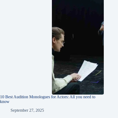
10 Best Audition Monologues for Actors: All you need to
know
September 27, 2025