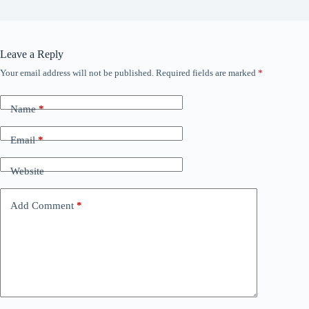
Leave a Reply
Your email address will not be published.
Required fields are marked
*
Name
*
Email
*
Website
Add Comment
*