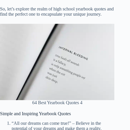
So, let’s explore the realm of high school yearbook quotes and
find the perfect one to encapsulate your unique journey.
64 Best Yearbook Quotes 4
Simple and Inspiring Yearbook Quotes
“All our dreams can come true!” – Believe in the
potential of your dreams and make them a reality.