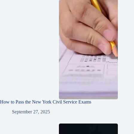
How to Pass the New York Civil Service Exams
September 27, 2025