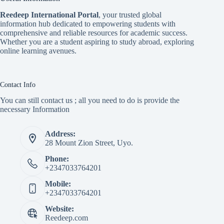
Reedeep International Porta
l
, your trusted global
information hub dedicated to empowering students with
comprehensive and reliable resources for academic success.
Whether you are a student aspiring to study abroad, exploring
online learning avenues.
Contact Info
You can still contact us ; all you need to do is provide the
necessary Information
Address:
28 Mount Zion Street, Uyo.
Phone:
+2347033764201
Mobile:
+2347033764201
Website:
Reedeep.com