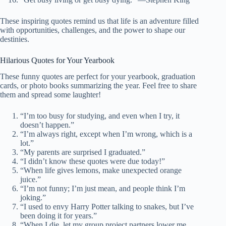
These inspiring quotes remind us that life is an adventure filled
with opportunities, challenges, and the power to shape our
destinies.
Hilarious Quotes for Your Yearbook
These funny quotes are perfect for your yearbook, graduation
cards, or photo books summarizing the year. Feel free to share
them and spread some laughter!
“I’m too busy for studying, and even when I try, it
doesn’t happen.”
“I’m always right, except when I’m wrong, which is a
lot.”
“My parents are surprised I graduated.”
“I didn’t know these quotes were due today!”
“When life gives lemons, make unexpected orange
juice.”
“I’m not funny; I’m just mean, and people think I’m
joking.”
“I used to envy Harry Potter talking to snakes, but I’ve
been doing it for years.”
“When I die, let my group project partners lower me