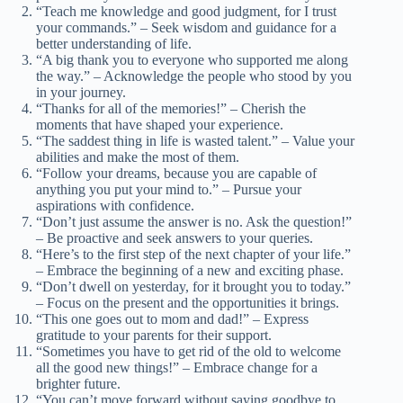
“Teach me knowledge and good judgment, for I trust
your commands.” – Seek wisdom and guidance for a
better understanding of life.
“A big thank you to everyone who supported me along
the way.” – Acknowledge the people who stood by you
in your journey.
“Thanks for all of the memories!” – Cherish the
moments that have shaped your experience.
“The saddest thing in life is wasted talent.” – Value your
abilities and make the most of them.
“Follow your dreams, because you are capable of
anything you put your mind to.” – Pursue your
aspirations with confidence.
“Don’t just assume the answer is no. Ask the question!”
– Be proactive and seek answers to your queries.
“Here’s to the first step of the next chapter of your life.”
– Embrace the beginning of a new and exciting phase.
“Don’t dwell on yesterday, for it brought you to today.”
– Focus on the present and the opportunities it brings.
“This one goes out to mom and dad!” – Express
gratitude to your parents for their support.
“Sometimes you have to get rid of the old to welcome
all the good new things!” – Embrace change for a
brighter future.
“You can’t move forward without saying goodbye to