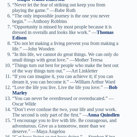
“Never let the fear of striking out keep you from
playing the game.” —Babe Ruth
“The only impossible journey is the one you never
begin.” —Anthony Robbins
“Opportunity is missed by most people because it is
dressed in overalls and looks like work.” —
Thomas
Edison
“Do not let making a living prevent you from making a
life.” —John Wooden
“In this life, we cannot do great things. We can only do
small things with great love.” —Mother Teresa
“Things turn out best for people who make the best out
of the way things turn out.” —Art Linkletter
“If you can imagine it, you can achieve it; if you can
dream it, you can become it.” —William Arthur Ward
“Love the life you live. Live the life you love.” —
Bob
Marley
“You can never be overdressed or overeducated.” —
Oscar Wilde
“Don’t ever confuse the two, your life and your work.
The second is only part of the first.” —
Anna Quindlen
“I encourage you to live with life. Be courageous, and
adventurous. Give us a tomorrow, more than we
deserve.” —Maya Angelou
“Get busy living or get busy dying.” —Stephen King