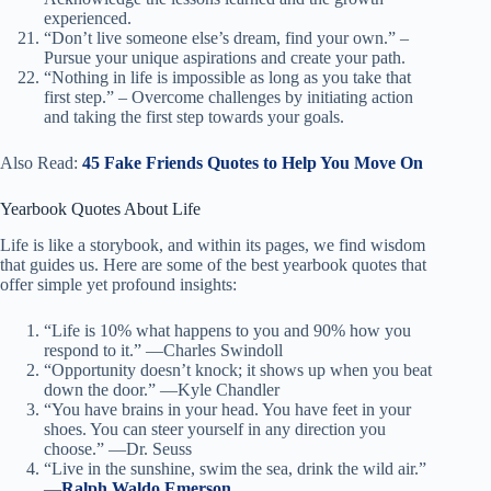
experienced.
“Don’t live someone else’s dream, find your own.” –
Pursue your unique aspirations and create your path.
“Nothing in life is impossible as long as you take that
first step.” – Overcome challenges by initiating action
and taking the first step towards your goals.
Also Read:
45 Fake Friends Quotes to Help You Move On
Yearbook Quotes About Life
Life is like a storybook, and within its pages, we find wisdom
that guides us. Here are some of the best yearbook quotes that
offer simple yet profound insights:
“Life is 10% what happens to you and 90% how you
respond to it.” —Charles Swindoll
“Opportunity doesn’t knock; it shows up when you beat
down the door.” —Kyle Chandler
“You have brains in your head. You have feet in your
shoes. You can steer yourself in any direction you
choose.” —Dr. Seuss
“Live in the sunshine, swim the sea, drink the wild air.”
—
Ralph Waldo Emerson