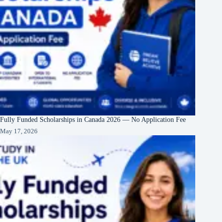
Fully Funded Scholarships in Canada 2026 — No Application Fee
May 17, 2026