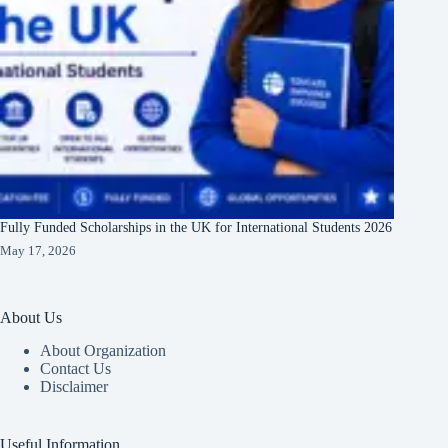
Fully Funded Scholarships in the UK for International Students 2026
May 17, 2026
About Us
About Organization
Contact Us
Disclaimer
Useful Information