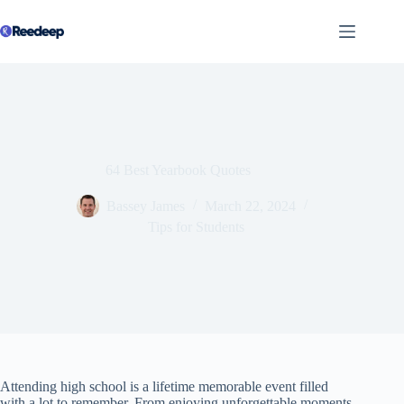
Skip
to
content
64 Best Yearbook Quotes
Bassey James
March 22, 2024
Tips for Students
Attending high school is a lifetime memorable event filled
with a lot to remember. From enjoying unforgettable moments