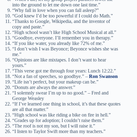
into the ground to let me down one last time.”
“Why fall in love when you can fall asleep?”
“God knew I’d be too powerful if I could do Math.”
“Thanks to Google, Wikipedia, and the inventor of
copy and paste.”
“High school wasn’t like High School Musical at all.”
“Goodbye, everyone. I’ll remember you in therapy.”
“If you like water, you already like 72% of me.”
“I don’t wish I was Beyonce; Beyonce wishes she was
me.”
“Opinions are like mixtapes. I don’t want to hear
yours.”
“This verse got me through four years: Lunch 12:22.”
“Not a fan of speeches, so goodbye.” –
Ron Swanson
“Life isn’t perfect, but your makeup can be.”
“Donuts are always the answer.”
“I solemnly swear I’m up to no good.” – Fred and
George Weasley
“If I’ve learned one thing in school, it’s that these quotes
are all that matter.”
“High school was like riding a bike on fire in hell.”
“Grades up for adoption; I couldn’t raise them.”
“The roof is not my son, but I will raise it.”
“I listen to Taylor Swift more than my teachers.”