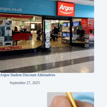
Argos Student Discount Alternatives
September 27, 2025