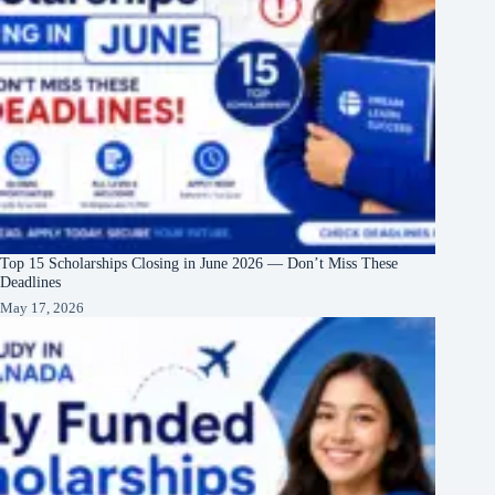
Top 15 Scholarships Closing in June 2026 — Don’t Miss These
Deadlines
May 17, 2026