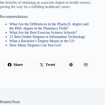
the benefits of obtaining an associate degree in health science,
paving the way for a fulfilling healthcare career.
Recommendations:
What Are the Differences in the Pharm.D. degree and
the PhD. degree in the Pharmacy Field?
What Are the Best Exercise Science Schools?
15 Best Online Degrees in Information Technology
What a Bachelor’s Degree Means in the US
How Many Degrees Can You Get?
Share
Tweet
Related Posts