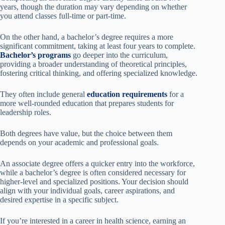
years, though the duration may vary depending on whether
you attend classes full-time or part-time.
On the other hand, a bachelor’s degree requires a more
significant commitment, taking at least four years to complete.
Bachelor’s programs
go deeper into the curriculum,
providing a broader understanding of theoretical principles,
fostering critical thinking, and offering specialized knowledge.
They often include general
education requirements
for a
more well-rounded education that prepares students for
leadership roles.
Both degrees have value, but the choice between them
depends on your academic and professional goals.
An associate degree offers a quicker entry into the workforce,
while a bachelor’s degree is often considered necessary for
higher-level and specialized positions. Your decision should
align with your individual goals, career aspirations, and
desired expertise in a specific subject.
If you’re interested in a career in health science, earning an