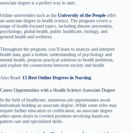
associate degree is a perfect way to start.
Online universities such as the
University of the People
offer
an associate degree in health science. The program covers a
range of health-focused topics, including disease prevention,
psychology, global health, public healthcare, biology, and
general health and wellness.
Throughout the program, you’ll learn to analyze and interpret
health data, gain a holistic understanding of psychology and
mental health, propose practical solutions to health problems,
and explore the connections between society and health.
Also Read:
15 Best Online Degrees in Nursing
Career Opportunities with a Health Science Associate Degree
In the field of healthcare, numerous job opportunities await
individuals holding an associate degree. While some roles may
require further education or certification, an associate degree
often opens doors to coveted positions involving hands-on
patient care and specialized skills.