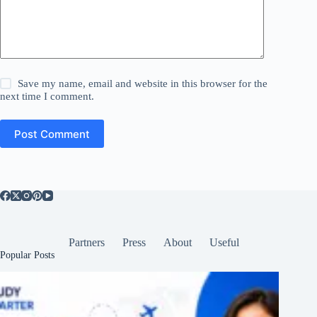
Save my name, email and website in this browser for the
next time I comment.
Post Comment
Partners
Press
About
Useful
Popular Posts