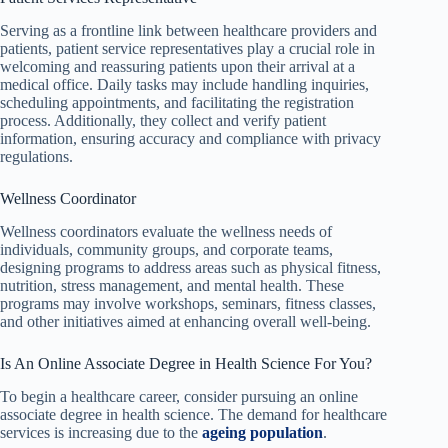
Serving as a frontline link between healthcare providers and
patients, patient service representatives play a crucial role in
welcoming and reassuring patients upon their arrival at a
medical office. Daily tasks may include handling inquiries,
scheduling appointments, and facilitating the registration
process. Additionally, they collect and verify patient
information, ensuring accuracy and compliance with privacy
regulations.
Wellness Coordinator
Wellness coordinators evaluate the wellness needs of
individuals, community groups, and corporate teams,
designing programs to address areas such as physical fitness,
nutrition, stress management, and mental health. These
programs may involve workshops, seminars, fitness classes,
and other initiatives aimed at enhancing overall well-being.
Is An Online Associate Degree in Health Science For You?
To begin a healthcare career, consider pursuing an online
associate degree in health science. The demand for healthcare
services is increasing due to the
ageing population
.