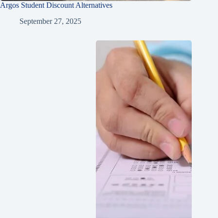
Argos Student Discount Alternatives
September 27, 2025