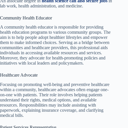
An associate degree in
health science can also secure jobs
in
lab work, health administration, and medicine.
Community Health Educator
A community health educator is responsible for providing
health education programs to various community groups. The
aim is to help people adopt healthier lifestyles and empower
them to make informed choices. Serving as a bridge between
communities and healthcare providers, this professional aids
individuals in accessing available resources and services.
Moreover, they advocate for health-promoting policies and
initiatives with local leaders and policymakers.
Healthcare Advocate
Focusing on promoting well-being and preventive healthcare
within a community, healthcare advocates often engage one-
on-one with patients. Their role involves helping patients
understand their rights, medical options, and available
resources. Responsibilities may include assisting with
paperwork, explaining insurance coverage, and clarifying
medical bills.
Patient Services Representative