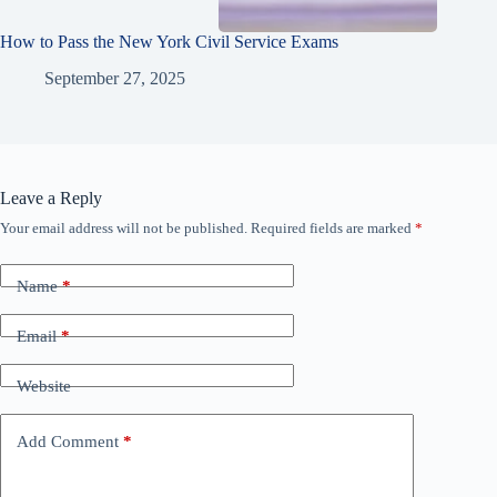
How to Pass the New York Civil Service Exams
September 27, 2025
Leave a Reply
Your email address will not be published.
Required fields are marked
*
Name
*
Email
*
Website
Add Comment
*