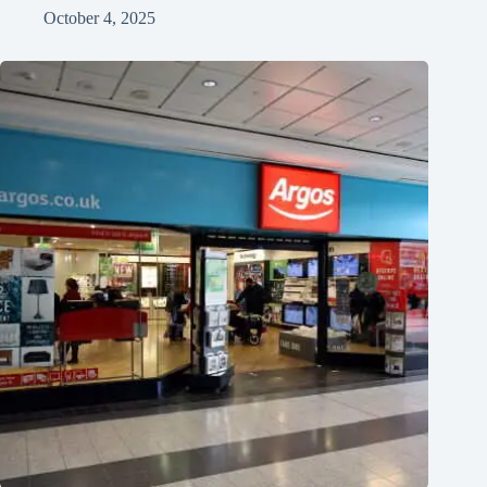
October 4, 2025