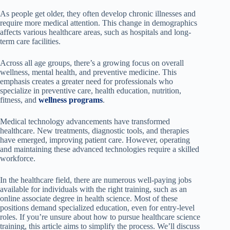
As people get older, they often develop chronic illnesses and
require more medical attention. This change in demographics
affects various healthcare areas, such as hospitals and long-
term care facilities.
Across all age groups, there’s a growing focus on overall
wellness, mental health, and preventive medicine. This
emphasis creates a greater need for professionals who
specialize in preventive care, health education, nutrition,
fitness, and
wellness programs
.
Medical technology advancements have transformed
healthcare. New treatments, diagnostic tools, and therapies
have emerged, improving patient care. However, operating
and maintaining these advanced technologies require a skilled
workforce.
In the healthcare field, there are numerous well-paying jobs
available for individuals with the right training, such as an
online associate degree in health science. Most of these
positions demand specialized education, even for entry-level
roles. If you’re unsure about how to pursue healthcare science
training, this article aims to simplify the process. We’ll discuss