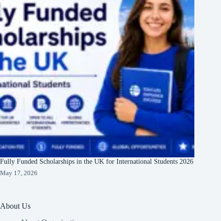
Fully Funded Scholarships in the UK for International Students 2026
May 17, 2026
About Us