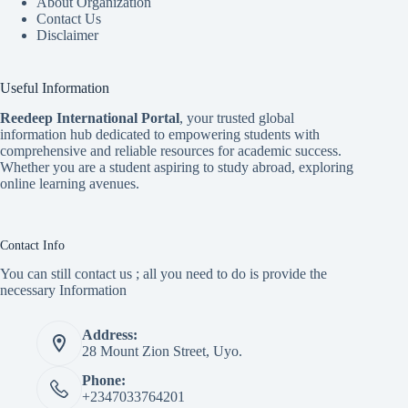
About Organization
Contact Us
Disclaimer
Useful Information
Reedeep International Porta
l
, your trusted global
information hub dedicated to empowering students with
comprehensive and reliable resources for academic success.
Whether you are a student aspiring to study abroad, exploring
online learning avenues.
Contact Info
You can still contact us ; all you need to do is provide the
necessary Information
Address:
28 Mount Zion Street, Uyo.
Phone:
+2347033764201