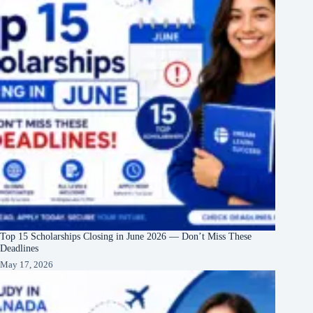
Top 15 Scholarships Closing in June 2026 — Don’t Miss These
Deadlines
May 17, 2026