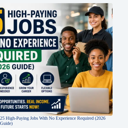
25 High-Paying Jobs With No Experience Required (2026
Guide)