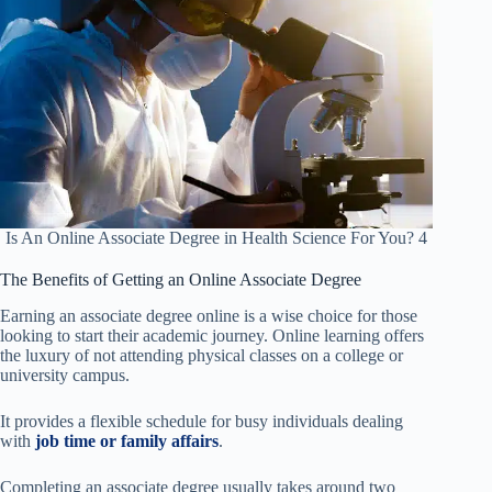
Is An Online Associate Degree in Health Science For You? 4
The Benefits of Getting an Online Associate Degree
Earning an associate degree online is a wise choice for those
looking to start their academic journey. Online learning offers
the luxury of not attending physical classes on a college or
university campus.
It provides a flexible schedule for busy individuals dealing
with
job time or family affairs
.
Completing an associate degree usually takes around two