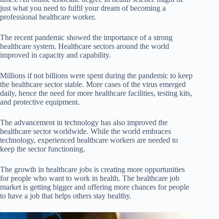
just what you need to fulfil your dream of becoming a
professional healthcare worker.
The recent pandemic showed the importance of a strong
healthcare system. Healthcare sectors around the world
improved in capacity and capability.
Millions if not billions were spent during the pandemic to keep
the healthcare sector stable. More cases of the virus emerged
daily, hence the need for more healthcare facilities, testing kits,
and protective equipment.
The advancement in technology has also improved the
healthcare sector worldwide. While the world embraces
technology, experienced healthcare workers are needed to
keep the sector functioning.
The growth in healthcare jobs is creating more opportunities
for people who want to work in health. The healthcare job
market is getting bigger and offering more chances for people
to have a job that helps others stay healthy.