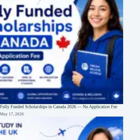
Fully Funded Scholarships in Canada 2026 — No Application Fee
May 17, 2026