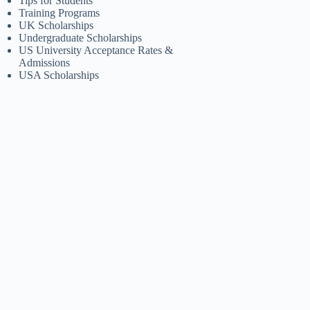
Tips for Students
Training Programs
UK Scholarships
Undergraduate Scholarships
US University Acceptance Rates &
Admissions
USA Scholarships