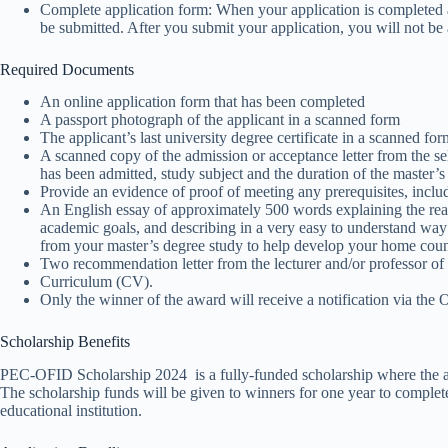
Complete application form: When your application is completed 
be submitted. After you submit your application, you will not be
Required Documents
An online application form that has been completed
A passport photograph of the applicant in a scanned form
The applicant’s last university degree certificate in a scanned for
A scanned copy of the admission or acceptance letter from the sel
has been admitted, study subject and the duration of the master’
Provide an evidence of proof of meeting any prerequisites, inclu
An English essay of approximately 500 words explaining the rea
academic goals, and describing in a very easy to understand wa
from your master’s degree study to help develop your home coun
Two recommendation letter from the lecturer and/or professor of t
Curriculum (CV).
Only the winner of the award will receive a notification via th
Scholarship Benefits
PEC-OFID Scholarship 2024 is a fully-funded scholarship where the app
The scholarship funds will be given to winners for one year to complete
educational institution.