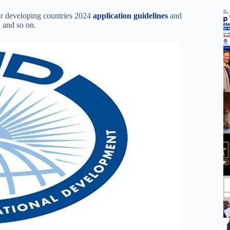
or developing countries 2024
application guidelines
and
, and so on.