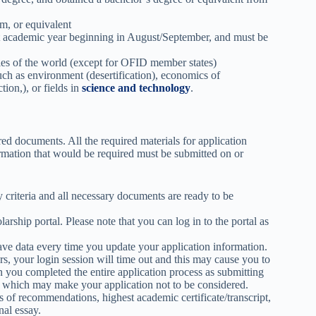
m, or equivalent
ext academic year beginning in August/September, and must be
ies of the world (except for OFID member states)
uch as environment (desertification), economics of
ion,), or fields in
science and technology
.
red documents. All the required materials for application
ormation that would be required must be submitted on or
criteria and all necessary documents are ready to be
arship portal. Please note that you can log in to the portal as
save data every time you update your application information.
rs, your login session will time out and this may cause you to
 you completed the entire application process as submitting
 which may make your application not to be considered.
of recommendations, highest academic certificate/transcript,
nal essay.