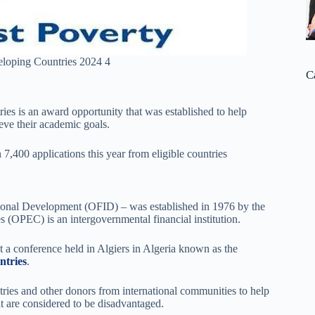
loping Countries 2024 4
C
ies is an award opportunity that was established to help
eve their academic goals.
n 7,400 applications this year from eligible countries
tional Development (OFID) – was established in 1976 by the
 (OPEC) is an intergovernmental financial institution.
 a conference held in Algiers in Algeria known as the
tries
.
tries and other donors from international communities to help
t are considered to be disadvantaged.