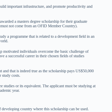
 build important infrastructure, and promote productivity and
awarded a masters degree scholarship for their graduate
and must not come from an OFID Member Country).
udy a programme that is related to a development field in an
world.
 motivated individuals overcome the basic challenge of
ve a successful career in their chosen fields of studies
and that is indeed true as the scholarship pays US$50,000
r study costs.
e studies or its equivalent. The applicant must be studying at
cademic year.
 of developing country where this scholarship can be used.