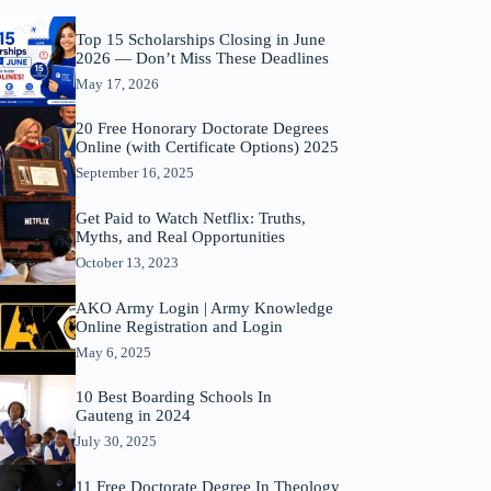
Top 15 Scholarships Closing in June
2026 — Don’t Miss These Deadlines
May 17, 2026
20 Free Honorary Doctorate Degrees
Online (with Certificate Options) 2025
September 16, 2025
Get Paid to Watch Netflix: Truths,
Myths, and Real Opportunities
October 13, 2023
AKO Army Login | Army Knowledge
Online Registration and Login
May 6, 2025
10 Best Boarding Schools In
Gauteng in 2024
July 30, 2025
11 Free Doctorate Degree In Theology