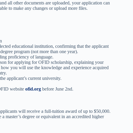
and all other documents are uploaded, your application can
 able to make any changes or upload more files.
m
ected educational institution, confirming that the applicant
s degree program (not more than one year).
ding proficiency of language.
son for applying for OFID scholarship, explaining your
y how you will use the knowledge and experience acquired
try.
he applicant’s current university.
e OFID website
ofid.org
before June 2nd.
licants will receive a full-tuition award of up to $50,000.
 a master’s degree or equivalent in an accredited higher