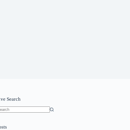
ive Search
o
sults
osts