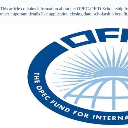
This article contains information about the OPEC-OFID Scholarship f
other important details like application closing date, scholarship benefit