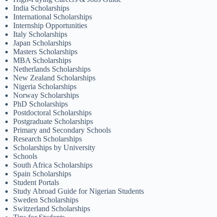
India Scholarships
International Scholarships
Internship Opportunities
Italy Scholarships
Japan Scholarships
Masters Scholarships
MBA Scholarships
Netherlands Scholarships
New Zealand Scholarships
Nigeria Scholarships
Norway Scholarships
PhD Scholarships
Postdoctoral Scholarships
Postgraduate Scholarships
Primary and Secondary Schools
Research Scholarships
Scholarships by University
Schools
South Africa Scholarships
Spain Scholarships
Student Portals
Study Abroad Guide for Nigerian Students
Sweden Scholarships
Switzerland Scholarships