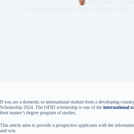
Bassey James
Octobe
International Scholarships
,
Africa Scholarships
,
Masters 
If you are a domestic or international student from a developing coun
Scholarship 2024. The OFID scholarship is one of the
international s
their master’s degree program of studies.
This article aims to provide a prospective applicants with the informati
and win.