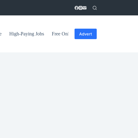
e
High-Paying Jobs
Free Online Courses
General Tips
Advert