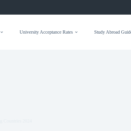
University Acceptance Rates
Study Abroad Guid
g Countries 2024