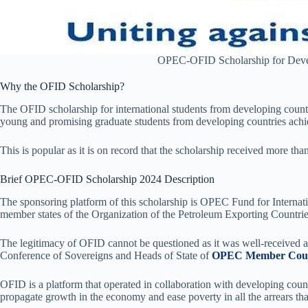
OPEC-OFID Scholarship for Deve
Why the OFID Scholarship?
The OFID scholarship for international students from developing countr
young and promising graduate students from developing countries achi
This is popular as it is on record that the scholarship received more tha
Brief OPEC-OFID Scholarship 2024 Description
The sponsoring platform of this scholarship is OPEC Fund for Interna
member states of the Organization of the Petroleum Exporting Countries
The legitimacy of OFID cannot be questioned as it was well-received at
Conference of Sovereigns and Heads of State of
OPEC Member Coun
OFID is a platform that operated in collaboration with developing coun
propagate growth in the economy and ease poverty in all the arrears tha