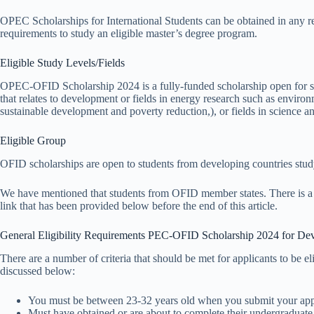
OPEC Scholarships for International Students can be obtained in any re
requirements to study an eligible master’s degree program.
Eligible Study Levels/Fields
OPEC-OFID Scholarship 2024 is a fully-funded scholarship open for stu
that relates to development or fields in energy research such as enviro
sustainable development and poverty reduction,), or fields in science a
Eligible Group
OFID scholarships are open to students from developing countries studyi
We have mentioned that students from OFID member states. There is a list
link that has been provided below before the end of this article.
General Eligibility Requirements PEC-OFID Scholarship 2024 for Dev
There are a number of criteria that should be met for applicants to be 
discussed below:
You must be between 23-32 years old when you submit your appl
Must have obtained or are about to complete their undergraduate