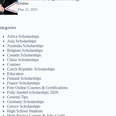
Online
May 12, 2025
ategories
Africa Scholarships
Asia Scholarships
Australia Scholarships
Belgium Scholarships
Canada Scholarships
China Scholarships
Courses
Czech Republic Scholarships
Education
Finland Scholarships
France Scholarships
Free Online Courses & Certifications
Fully funded scholarships 2026
General Tips
Germany Scholarships
Greece Scholarships
High School Students
High-Paying Careers & Jobs Guide