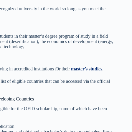
cognized university in the world so long as you meet the
dents in their master’s degree program of study in a field
nment (desertification), the economics of development (energy,
nd technology.
ng in accredited institutions f0r their
master’s studies
.
 of eligible countries that can be accessed via the official
eloping Countries
eligible for the OFID scholarship, some of which have been
ication.
 degree, and obtained a bachelor’s degree or equivalent from