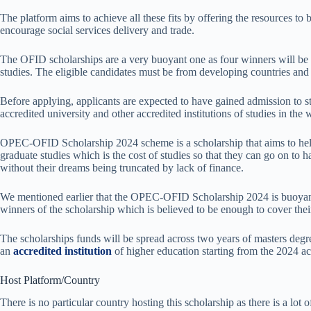
The platform aims to achieve all these fits by offering the resources to
encourage social services delivery and trade.
The OFID scholarships are a very buoyant one as four winners will be 
studies. The eligible candidates must be from developing countries 
Before applying, applicants are expected to have gained admission to st
accredited university and other accredited institutions of studies in the 
OPEC-OFID Scholarship 2024 scheme is a scholarship that aims to help
graduate studies which is the cost of studies so that they can go on to ha
without their dreams being truncated by lack of finance.
We mentioned earlier that the OPEC-OFID Scholarship 2024 is buoyant 
winners of the scholarship which is believed to be enough to cover thei
The scholarships funds will be spread across two years of masters degre
an
accredited institution
of higher education starting from the 2024 a
Host Platform/Country
There is no particular country hosting this scholarship as there is a lot