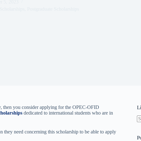
r 5, 2023
Scholarships
,
Postgraduate Scholarships
try, then you consider applying for the OPEC-OFID
L
cholarships
dedicated to international students who are in
N
re
on they need concerning this scholarship to be able to apply
P