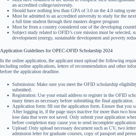
an accredited college/university.
Should have nothing less than GPA of 3.0 on the 4.0 rating syste
Must be admitted to an accredited university to study for the n
a full time student through their masters degree program
Must be from a country considered one of the developing countr
Subject study related to OFID’s core mission must be selected, s
development (energy, sustainable development and poverty reduct
Application Guidelines for OPEC-OFID Scholarship 2024
In the online application, the applicant must upload the following requi
including online applications, letters of recommendation and other inf
before the application deadline.
Submission: Make sure you meet the OFID scholarship eligibility 
submitted.
Registration: Use your email address to register in the OFID schol
many times as necessary before submitting the final application.
Application form: fill out the application form. Ensure that you 
After logging in, if the page stays inactive for more than two hou
lose data that were not saved. Only submit your application when
before completion may cause you to send incomplete application
Upload: Only upload necessary document such as CV, two letters 
admission letter for graduate courses, copy of passport and perso