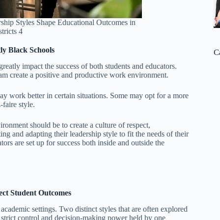
ship Styles Shape Educational Outcomes in
tricts 4
ly Black Schools
C
reatly impact the success of both students and educators.
am create a positive and productive work environment.
may work better in certain situations. Some may opt for a more
faire style.
ironment should be to create a culture of respect,
g and adapting their leadership style to fit the needs of their
ors are set up for success both inside and outside the
ect Student Outcomes
academic settings. Two distinct styles that are often explored
y strict control and decision-making power held by one