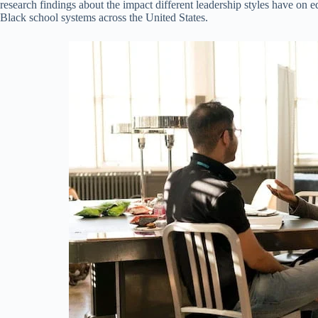
research findings about the impact different leadership styles have on 
Black school systems across the United States.