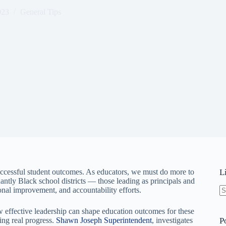
023
General Tips
 successful student outcomes. As educators, we must do more to
L
ntly Black school districts — those leading as principals and
onal improvement, and accountability efforts.
N
re
ow effective leadership can shape education outcomes for these
ing real progress.
Shawn Joseph Superintendent
, investigates
P