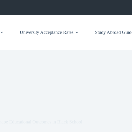
University Acceptance Rates
Study Abroad Guid
hape Educational Outcomes in Black School