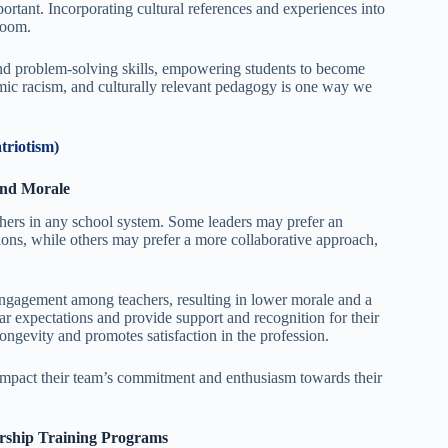
ortant. Incorporating cultural references and experiences into
room.
and problem-solving skills, empowering students to become
emic racism, and culturally relevant pedagogy is one way we
triotism)
 and Morale
chers in any school system. Some leaders may prefer an
ions, while others may prefer a more collaborative approach,
sengagement among teachers, resulting in lower morale and a
r expectations and provide support and recognition for their
ongevity and promotes satisfaction in the profession.
 impact their team’s commitment and enthusiasm towards their
dership Training Programs