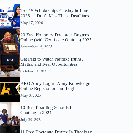
Top 15 Scholarships Closing in June
2026 — Don’t Miss These Deadlines
May 17, 2026
20 Free Honorary Doctorate Degrees
Online (with Certificate Options) 2025
September 16, 2025
Get Paid to Watch Netflix: Truths,
Myths, and Real Opportunities
October 13, 2023
AKO Army Login | Army Knowledge
Online Registration and Login
May 6, 2025
10 Best Boarding Schools In
Gauteng in 2024
July 30, 2025
11 Free Doctorate Degree In Theology