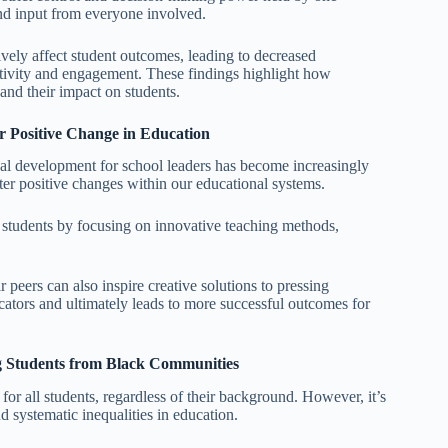
and input from everyone involved.
ively affect student outcomes, leading to decreased
ativity and engagement. These findings highlight how
 and their impact on students.
er Positive Change in Education
nal development for school leaders has become increasingly
er positive changes within our educational systems.
r students by focusing on innovative teaching methods,
 peers can also inspire creative solutions to pressing
cators and ultimately leads to more successful outcomes for
ng Students from Black Communities
r all students, regardless of their background. However, it’s
d systematic inequalities in education.