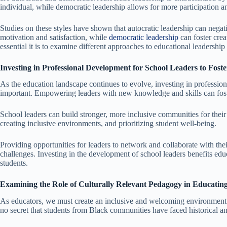
individual, while democratic leadership allows for more participation 
Studies on these styles have shown that autocratic leadership can negat
motivation and satisfaction, while
democratic leadership
can foster cre
essential it is to examine different approaches to educational leadership
Investing in Professional Development for School Leaders to Fost
As the education landscape continues to evolve, investing in professio
important. Empowering leaders with new knowledge and skills can fost
School leaders can build stronger, more inclusive communities for thei
creating inclusive environments, and prioritizing student well-being.
Providing opportunities for leaders to network and collaborate with their
challenges. Investing in the development of school leaders benefits edu
students.
Examining the Role of Culturally Relevant Pedagogy in Educati
As educators, we must create an inclusive and welcoming environment fo
no secret that students from Black communities have faced historical an