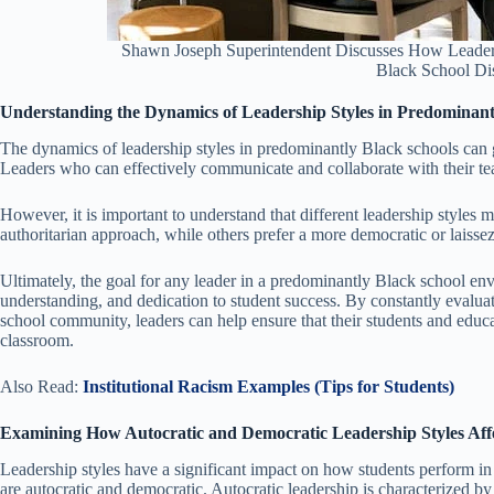
Shawn Joseph Superintendent Discusses How Leader
Black School Dis
Understanding the Dynamics of Leadership Styles in Predominant
The dynamics of leadership styles in predominantly Black schools can g
Leaders who can effectively communicate and collaborate with their te
However, it is important to understand that different leadership styles 
authoritarian approach, while others prefer a more democratic or laissez-
Ultimately, the goal for any leader in a predominantly Black school env
understanding, and dedication to student success. By constantly evaluatin
school community, leaders can help ensure that their students and educat
classroom.
Also Read:
Institutional Racism Examples (Tips for Students)
Examining How Autocratic and Democratic Leadership Styles Aff
Leadership styles have a significant impact on how students perform in 
are autocratic and democratic. Autocratic leadership is characterized b