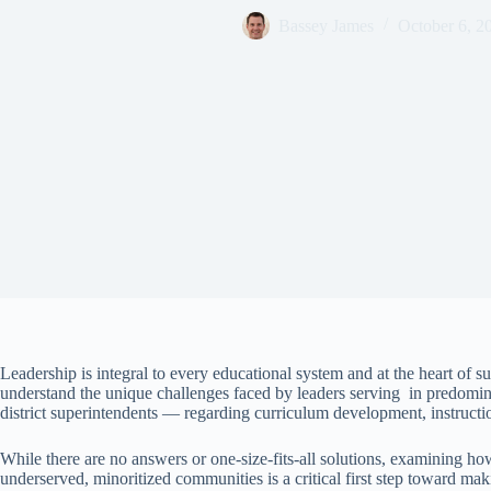
Bassey James
October 6, 2
Leadership is integral to every educational system and at the heart of
understand the unique challenges faced by leaders serving in predomina
district superintendents — regarding curriculum development, instructi
While there are no answers or one-size-fits-all solutions, examining h
underserved, minoritized communities is a critical first step toward mak