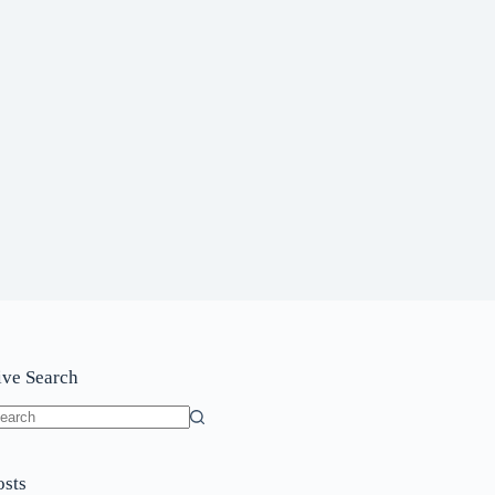
ive Search
o
sults
osts