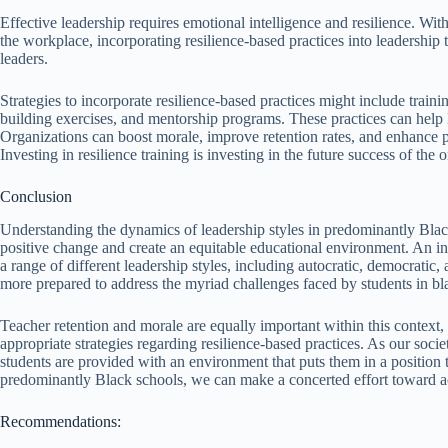
Effective leadership requires emotional intelligence and resilience. Wit
the workplace, incorporating resilience-based practices into leadership
leaders.
Strategies to incorporate resilience-based practices might include tra
building exercises, and mentorship programs. These practices can help l
Organizations can boost morale, improve retention rates, and enhance pr
Investing in resilience training is investing in the future success of the 
Conclusion
Understanding the dynamics of leadership styles in predominantly Black 
positive change and create an equitable educational environment. An 
a range of different leadership styles, including autocratic, democratic,
more prepared to address the myriad challenges faced by students in b
Teacher retention and morale are equally important within this context, 
appropriate strategies regarding resilience-based practices. As our soci
students are provided with an environment that puts them in a position t
predominantly Black schools, we can make a concerted effort toward ac
Recommendations: