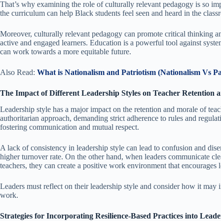
That’s why examining the role of culturally relevant pedagogy is so imp
the curriculum can help Black students feel seen and heard in the class
Moreover, culturally relevant pedagogy can promote critical thinking 
active and engaged learners. Education is a powerful tool against syst
can work towards a more equitable future.
Also Read:
W
hat is Nationalism and Patriotism (Nationalism Vs Pa
The Impact of Different Leadership Styles on Teacher Retention
Leadership style has a major impact on the retention and morale of tea
authoritarian approach, demanding strict adherence to rules and regulat
fostering communication and mutual respect.
A lack of consistency in leadership style can lead to confusion and di
higher turnover rate. On the other hand, when leaders communicate clea
teachers, they can create a positive work environment that encourages l
Leaders must reflect on their leadership style and consider how it may
work.
Strategies for Incorporating Resilience-Based Practices into Lea