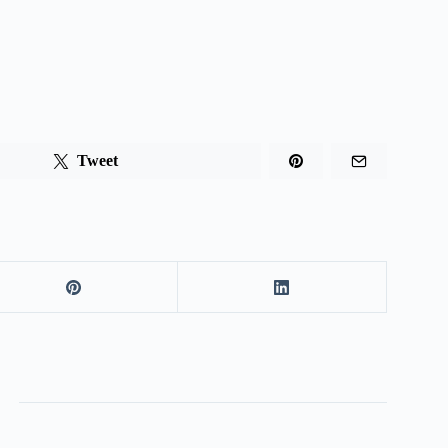
Tweet