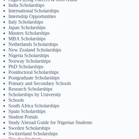
India Scholarships
International Scholarships
Internship Opportunities
Italy Scholarships
Japan Scholarships
Masters Scholarships
MBA Scholarships
Netherlands Scholarships
New Zealand Scholarships
Nigeria Scholarships
Norway Scholarships
PhD Scholarships
Postdoctoral Scholarships
Postgraduate Scholarships
Primary and Secondary Schools
Research Scholarships
Scholarships by University
Schools
South Africa Scholarships
Spain Scholarships
Student Portals
Study Abroad Guide for Nigerian Students
Sweden Scholarships
Switzerland Scholarships