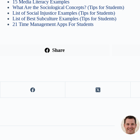
15 Media Literacy Examples
What Are the Sociological Concepts? (Tips for Students)
List of Social Injustice Examples (Tips for Students)
List of Best Subculture Examples (Tips for Students)
21 Time Management Apps For Students
Share