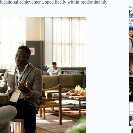
educational achievement, specifically within predominantly