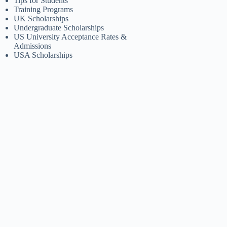
Tips for Students
Training Programs
UK Scholarships
Undergraduate Scholarships
US University Acceptance Rates &
Admissions
USA Scholarships