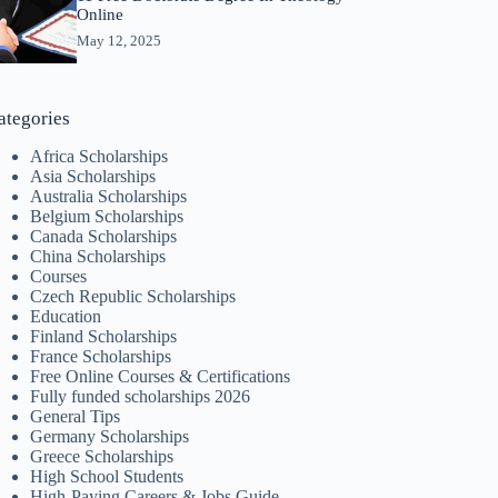
Online
May 12, 2025
ategories
Africa Scholarships
Asia Scholarships
Australia Scholarships
Belgium Scholarships
Canada Scholarships
China Scholarships
Courses
Czech Republic Scholarships
Education
Finland Scholarships
France Scholarships
Free Online Courses & Certifications
Fully funded scholarships 2026
General Tips
Germany Scholarships
Greece Scholarships
High School Students
High-Paying Careers & Jobs Guide