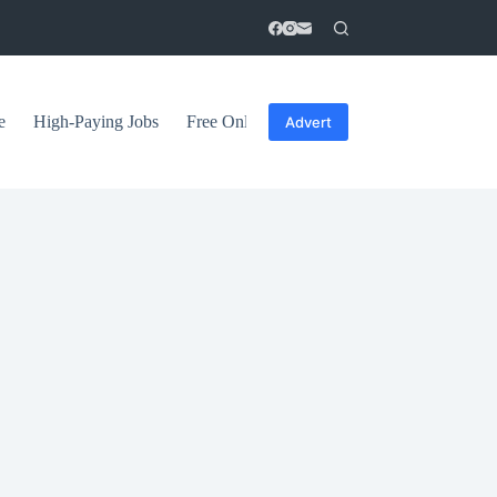
e
High-Paying Jobs
Free Online Courses
General Tips
Advert