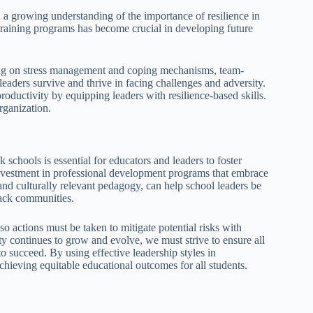
h a growing understanding of the importance of resilience in
 training programs has become crucial in developing future
ining on stress management and coping mechanisms, team-
eaders survive and thrive in facing challenges and adversity.
oductivity by equipping leaders with resilience-based skills.
organization.
schools is essential for educators and leaders to foster
investment in professional development programs that embrace
 and culturally relevant pedagogy, can help school leaders be
lack communities.
so actions must be taken to mitigate potential risks with
ety continues to grow and evolve, we must strive to ensure all
o succeed. By using effective leadership styles in
hieving equitable educational outcomes for all students.