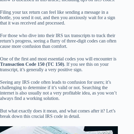
Filing your tax return can feel like sending a message in a
bottle, you send it out, and then you anxiously wait for a sign
that it was received and processed.
For those who dive into their IRS tax transcripts to track their
return’s progress, seeing a flurry of three-digit codes can often
cause more confusion than comfort.
One of the first and most essential codes you will encounter is
Transaction Code 150 (TC 150)
. If you see this on your
transcript, it’s generally a very positive sign.
Seeing any IRS code often leads to confusion for users; it’s
challenging to determine if it’s valid or not. Searching the
internet is also usually not a very profitable idea, as you won’t
always find a working solution.
But what exactly does it mean, and what comes after it? Let’s
break down this crucial IRS code in detail.