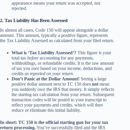
appearance means your return was accepted, not
rejected.
2. Tax Liability Has Been Assessed
In almost all cases, Code 150 will appear alongside a dollar
amount. This amount, typically a positive figure, represents
the Tax Liability Assessed as calculated from your filed return.
What is ‘Tax Liability Assessed’?
This figure is your
total tax
before
accounting for any payments,
withholdings, or refundable credits. It is the raw amount
of tax you owe based on your income, deductions, and
credits
as reported on your return
.
Don’t Panic at the Dollar Amount!
Seeing a large
positive dollar amount next to TC 150 does
not
mean
you suddenly owe the IRS that money. It simply reflects
the starting tax calculation from your return. Subsequent
transaction codes will be posted to your transcript to
reflect your payments and credits, which will then
reduce or eliminate this initial liability.
In short: TC 150 is the official starting gun for your tax
return processing.
You’ve successfully filed and the IRS