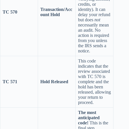
credits, or
Transaction/Acc
identity). It can
TC 570
ount Hold
delay your refund
but does
not
necessarily mean
an audit. No
action is required
from you unless
the IRS sends a
notice.
This code
indicates that the
review associated
with TC 570 is
TC 571
Hold Released
complete and the
hold has been
released, allowing
your return to
proceed.
The most
anticipated
code!
This is the
final step,