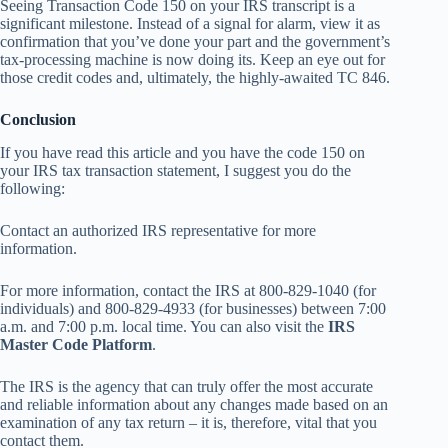
Seeing Transaction Code 150 on your IRS transcript is a
significant milestone. Instead of a signal for alarm, view it as
confirmation that you’ve done your part and the government’s
tax-processing machine is now doing its. Keep an eye out for
those credit codes and, ultimately, the highly-awaited TC 846.
Conclusion
If you have read this article and you have the code 150 on
your IRS tax transaction statement, I suggest you do the
following:
Contact an authorized IRS representative for more
information.
For more information, contact the IRS at 800-829-1040 (for
individuals) and 800-829-4933 (for businesses) between 7:00
a.m. and 7:00 p.m. local time. You can also visit the
IRS
Master Code Platform
.
The IRS is the agency that can truly offer the most accurate
and reliable information about any changes made based on an
examination of any tax return – it is, therefore, vital that you
contact them.