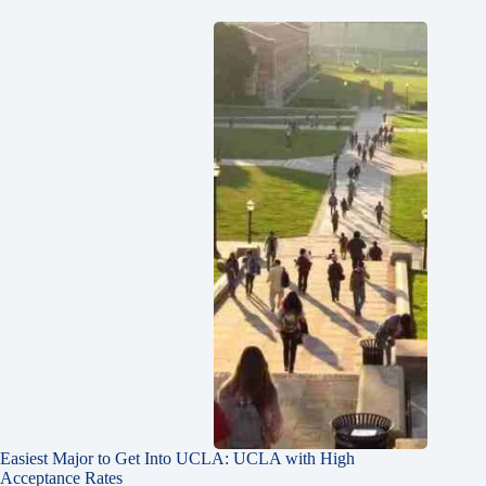
Easiest Major to Get Into UCLA: UCLA with High
Acceptance Rates