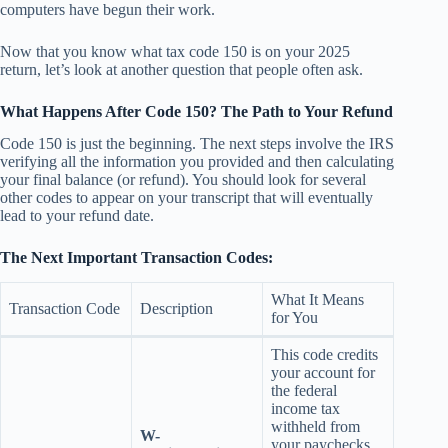
computers have begun their work.
Now that you know what tax code 150 is on your 2025
return, let’s look at another question that people often ask.
What Happens After Code 150? The Path to Your Refund
Code 150 is just the beginning. The next steps involve the IRS
verifying all the information you provided and then calculating
your final balance (or refund). You should look for several
other codes to appear on your transcript that will eventually
lead to your refund date.
The Next Important Transaction Codes:
What It Means
Transaction Code
Description
for You
This code credits
your account for
the federal
income tax
withheld from
W-
your paychecks