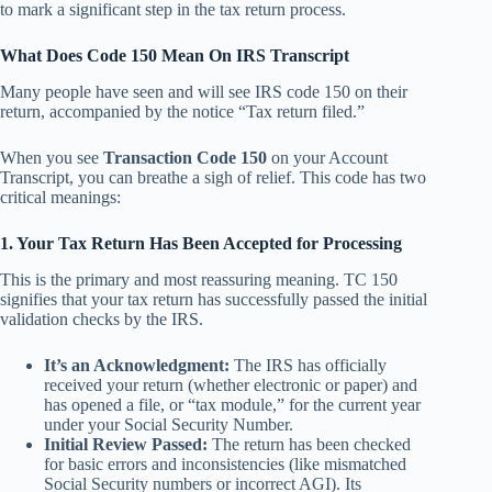
to mark a significant step in the tax return process.
What Does Code 150 Mean On IRS Transcript
Many people have seen and will see IRS code 150 on their
return, accompanied by the notice “Tax return filed.”
When you see
Transaction Code 150
on your Account
Transcript, you can breathe a sigh of relief. This code has two
critical meanings:
1. Your Tax Return Has Been Accepted for Processing
This is the primary and most reassuring meaning. TC 150
signifies that your tax return has successfully passed the initial
validation checks by the IRS.
It’s an Acknowledgment:
The IRS has officially
received your return (whether electronic or paper) and
has opened a file, or “tax module,” for the current year
under your Social Security Number.
Initial Review Passed:
The return has been checked
for basic errors and inconsistencies (like mismatched
Social Security numbers or incorrect AGI). Its