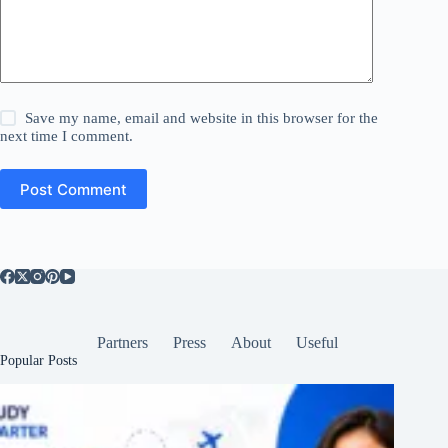
Save my name, email and website in this browser for the
next time I comment.
Post Comment
Partners
Press
About
Useful
Popular Posts