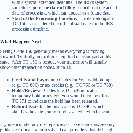
with a special extended deadline. The IRS’s system
sometimes posts the
date of filing record
, not the actual
date of processing, which can appear as a future date.
Start of the Processing Timeline:
The date alongside
TC 150 is considered the official start date for the IRS
processing timeline.
What Happens Next
Seeing Code 150 generally means everything is moving
forward.
Typically, no action is required on your part at this
stage.
After TC 150 is posted, your transcript will usually
show other transaction codes, such as:
Credits and Payments:
Codes for W-2 withholdings
(e.g., TC 806) or tax credits (e.g., TC 766 or TC 768).
Holds/Reviews:
Codes like TC 570 indicate a
temporary hold or review. You would then look for a
TC 571 to indicate the hold has been released.
Refund Issued:
The final code is TC 846, which
signifies the date your refund is scheduled to be sent.
If you encounter any discrepancies or have concerns, seeking
guidance from a tax professional can provide valuable insights