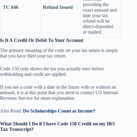
providing the
TC 846
Refund Issued
exact amount and
date your tax
refund will be
direct-deposited
or mailed.
Is It A Credit Or Debit To Your Account
The primary meaning of the code on your tax return is simply
that you have filed your tax return.
Code 150 only shows the tax you actually owe before
withholding and credit are applied.
If you see a code with a date in the future with or without an
amount, it is at this point that you need to contact US Internal
Revenue Service for more explanation.
Also Read:
Do Scholarships Count as Income?
What Should I Do if I have Code 150 Credit on my IRS
Tax Transcript?