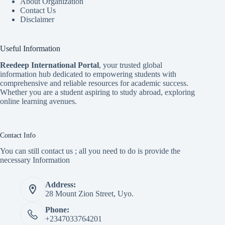
About Organization
Contact Us
Disclaimer
Useful Information
Reedeep International Porta
l
, your trusted global
information hub dedicated to empowering students with
comprehensive and reliable resources for academic success.
Whether you are a student aspiring to study abroad, exploring
online learning avenues.
Contact Info
You can still contact us ; all you need to do is provide the
necessary Information
Address:
28 Mount Zion Street, Uyo.
Phone:
+2347033764201