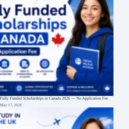
Fully Funded Scholarships in Canada 2026 — No Application Fee
May 17, 2026