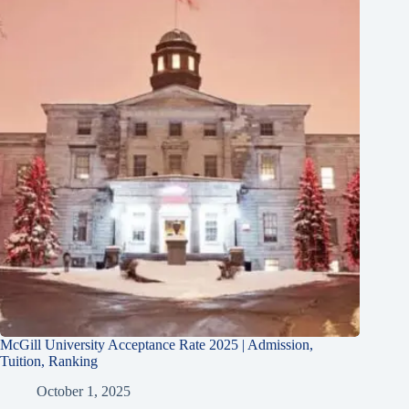
McGill University Acceptance Rate 2025 | Admission,
Tuition, Ranking
October 1, 2025