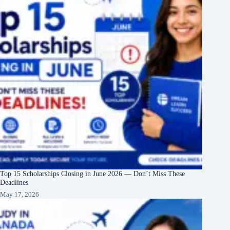
Top 15 Scholarships Closing in June 2026 — Don’t Miss These
Deadlines
May 17, 2026