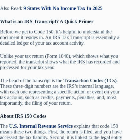
Also Read:
9 States With No Income Tax In 2025
What is an IRS Transcript? A Quick Primer
Before we get to Code 150, it’s helpful to understand the
document it resides in. An IRS Tax Transcript is essentially a
detailed ledger of your tax account activity.
Unlike your tax return (Form 1040), which shows what you
reported, the transcript shows what the IRS has recorded and
processed for your tax year.
The heart of the transcript is the
Transaction Codes (TCs)
.
These three-digit numbers are the IRS’s internal language,
with each one representing a specific action or event on your
tax account, such as credits, payments, penalties, and, most
importantly, the filing of your return.
About IRS 150 Codes
The
U.S. Internal Revenue Service
explains that code 150
means these two things. First, the return is filed, and you have
accessed the tax liability. Second, it is linked to the legal entity