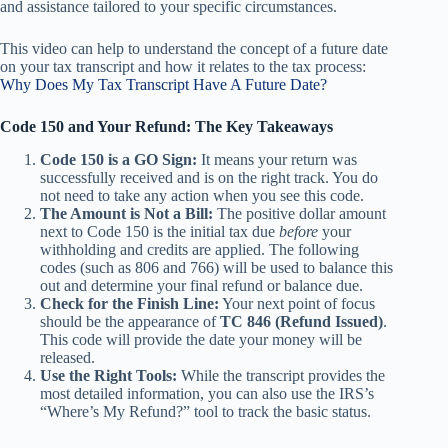
and assistance tailored to your specific circumstances.
This video can help to understand the concept of a future date
on your tax transcript and how it relates to the tax process:
Why Does My Tax Transcript Have A Future Date?
Code 150 and Your Refund: The Key Takeaways
Code 150 is a GO Sign:
It means your return was
successfully received and is on the right track. You do
not need to take any action when you see this code.
The Amount is Not a Bill:
The positive dollar amount
next to Code 150 is the initial tax due
before
your
withholding and credits are applied. The following
codes (such as 806 and 766) will be used to balance this
out and determine your final refund or balance due.
Check for the Finish Line:
Your next point of focus
should be the appearance of
TC 846 (Refund Issued)
.
This code will provide the date your money will be
released.
Use the Right Tools:
While the transcript provides the
most detailed information, you can also use the IRS’s
“Where’s My Refund?” tool to track the basic status.