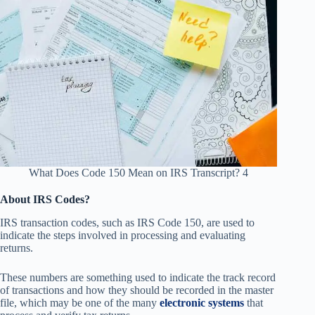
What Does Code 150 Mean on IRS Transcript? 4
About IRS Codes?
IRS transaction codes, such as IRS Code 150, are used to
indicate the steps involved in processing and evaluating
returns.
These numbers are something used to indicate the track record
of transactions and how they should be recorded in the master
file, which may be one of the many
electronic systems
that