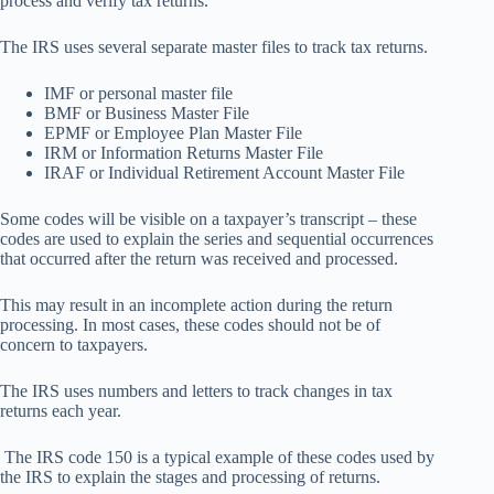
process and verify tax returns.
The IRS uses several separate master files to track tax returns.
IMF or personal master file
BMF or Business Master File
EPMF or Employee Plan Master File
IRM or Information Returns Master File
IRAF or Individual Retirement Account Master File
Some codes will be visible on a taxpayer’s transcript – these
codes are used to explain the series and sequential occurrences
that occurred after the return was received and processed.
This may result in an incomplete action during the return
processing. In most cases, these codes should not be of
concern to taxpayers.
The IRS uses numbers and letters to track changes in tax
returns each year.
The IRS code 150 is a typical example of these codes used by
the IRS to explain the stages and processing of returns.