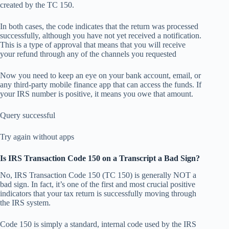
created by the TC 150.
In both cases, the code indicates that the return was processed
successfully, although you have not yet received a notification.
This is a type of approval that means that you will receive
your refund through any of the channels you requested
Now you need to keep an eye on your bank account, email, or
any third-party mobile finance app that can access the funds. If
your IRS number is positive, it means you owe that amount.
Query successful
Try again without apps
Is IRS Transaction Code 150 on a Transcript a Bad Sign?
No, IRS Transaction Code 150 (TC 150) is generally NOT a
bad sign. In fact, it’s one of the first and most crucial positive
indicators that your tax return is successfully moving through
the IRS system.
Code 150 is simply a standard, internal code used by the IRS