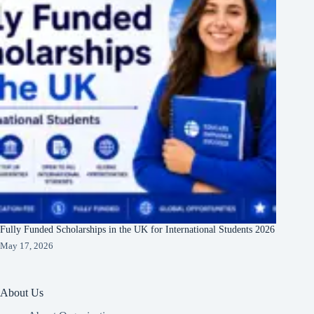
Fully Funded Scholarships in the UK for International Students 2026
May 17, 2026
About Us