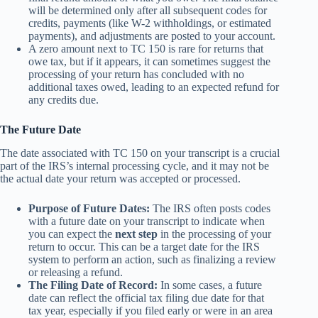
will be determined only after all subsequent codes for
credits, payments (like W-2 withholdings, or estimated
payments), and adjustments are posted to your account.
A zero amount next to TC 150 is rare for returns that
owe tax, but if it appears, it can sometimes suggest the
processing of your return has concluded with no
additional taxes owed, leading to an expected refund for
any credits due.
The Future Date
The date associated with TC 150 on your transcript is a crucial
part of the IRS’s internal processing cycle, and it may not be
the actual date your return was accepted or processed.
Purpose of Future Dates:
The IRS often posts codes
with a future date on your transcript to indicate when
you can expect the
next step
in the processing of your
return to occur. This can be a target date for the IRS
system to perform an action, such as finalizing a review
or releasing a refund.
The Filing Date of Record:
In some cases, a future
date can reflect the official tax filing due date for that
tax year, especially if you filed early or were in an area