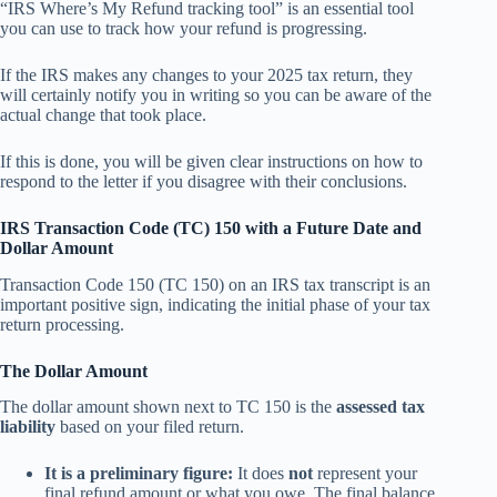
“IRS Where’s My Refund tracking tool” is an essential tool
you can use to track how your refund is progressing.
If the IRS makes any changes to your 2025 tax return, they
will certainly notify you in writing so you can be aware of the
actual change that took place.
If this is done, you will be given clear instructions on how to
respond to the letter if you disagree with their conclusions.
IRS Transaction Code (TC) 150 with a Future Date and
Dollar Amount
Transaction Code 150 (TC 150) on an IRS tax transcript is an
important positive sign, indicating the initial phase of your tax
return processing.
The Dollar Amount
The dollar amount shown next to TC 150 is the
assessed tax
liability
based on your filed return.
It is a preliminary figure:
It does
not
represent your
final refund amount or what you owe. The final balance