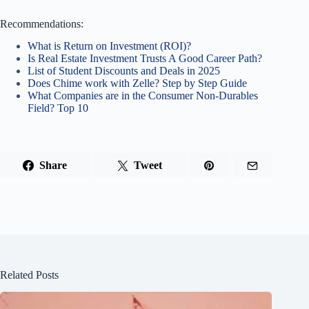
Recommendations:
What is Return on Investment (ROI)?
Is Real Estate Investment Trusts A Good Career Path?
List of Student Discounts and Deals in 2025
Does Chime work with Zelle? Step by Step Guide
What Companies are in the Consumer Non-Durables
Field? Top 10
Share
Tweet
Related Posts