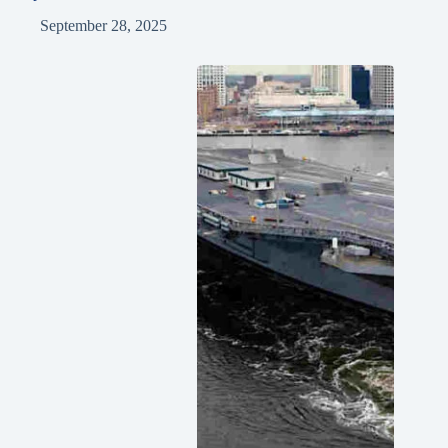
September 28, 2025