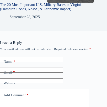
The 20 Most Important U.S. Military Bases in Virginia
(Hampton Roads, NoVA, & Economic Impact)
September 28, 2025
Leave a Reply
Your email address will not be published.
Required fields are marked
*
Name
*
Email
*
Website
Add Comment
*