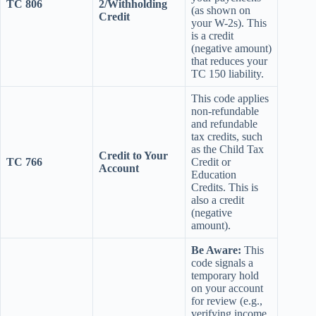
TC 806
2/Withholding
(as shown on
Credit
your W-2s). This
is a credit
(negative amount)
that reduces your
TC 150 liability.
This code applies
non-refundable
and refundable
tax credits, such
as the Child Tax
Credit to Your
TC 766
Credit or
Account
Education
Credits. This is
also a credit
(negative
amount).
Be Aware:
This
code signals a
temporary hold
on your account
for review (e.g.,
verifying income,