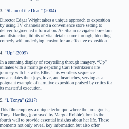
3.
“Shaun of the Dead” (2004)
Director Edgar Wright takes a unique approach to exposition
by using TV channels and a convenience store setting to
deliver fragmented information. As Shaun navigates boredom
and distraction, tidbits of vital details come through, blending
comedy with underlying tension for an effective exposition.
4.
“Up” (2009)
In a stunning display of storytelling through imagery, “Up”
initiates with a montage depicting Carl Fredriksen’s life
journey with his wife, Ellie. This wordless sequence
encapsulates their joys, love, and heartaches, serving as a
poignant example of narrative exposition praised by critics for
its masterful execution.
5.
“I, Tonya” (2017)
This film employs a unique technique where the protagonist,
Tonya Harding (portrayed by Margot Robbie), breaks the
fourth wall to provide essential insights about her life. These
moments not only reveal key information but also offer