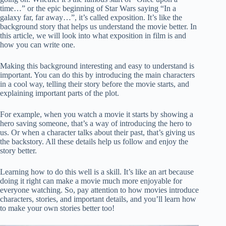
time…” or the epic beginning of Star Wars saying “In a
galaxy far, far away…”, it’s called exposition. It’s like the
background story that helps us understand the movie better. In
this article, we will look into what exposition in film is and
how you can write one.
Making this background interesting and easy to understand is
important. You can do this by introducing the main characters
in a cool way, telling their story before the movie starts, and
explaining important parts of the plot.
For example, when you watch a movie it starts by showing a
hero saving someone, that’s a way of introducing the hero to
us. Or when a character talks about their past, that’s giving us
the backstory. All these details help us follow and enjoy the
story better.
Learning how to do this well is a skill. It’s like an art because
doing it right can make a movie much more enjoyable for
everyone watching. So, pay attention to how movies introduce
characters, stories, and important details, and you’ll learn how
to make your own stories better too!