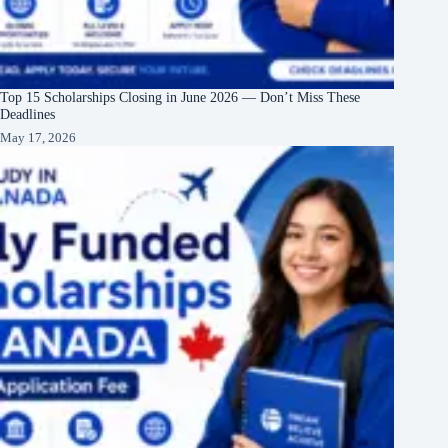
Top 15 Scholarships Closing in June 2026 — Don’t Miss These
Deadlines
May 17, 2026