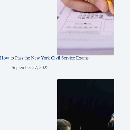
How to Pass the New York Civil Service Exams
September 27, 2025