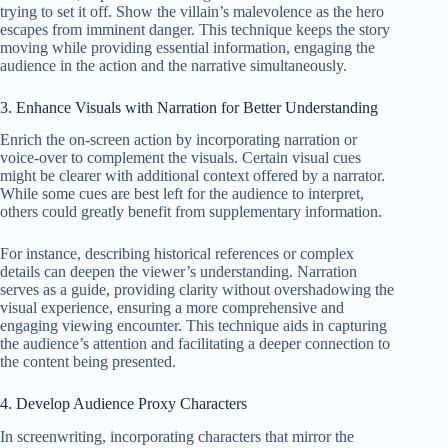
trying to set it off. Show the villain’s malevolence as the hero
escapes from imminent danger. This technique keeps the story
moving while providing essential information, engaging the
audience in the action and the narrative simultaneously.
3. Enhance Visuals with Narration for Better Understanding
Enrich the on-screen action by incorporating narration or
voice-over to complement the visuals. Certain visual cues
might be clearer with additional context offered by a narrator.
While some cues are best left for the audience to interpret,
others could greatly benefit from supplementary information.
For instance, describing historical references or complex
details can deepen the viewer’s understanding. Narration
serves as a guide, providing clarity without overshadowing the
visual experience, ensuring a more comprehensive and
engaging viewing encounter. This technique aids in capturing
the audience’s attention and facilitating a deeper connection to
the content being presented.
4. Develop Audience Proxy Characters
In screenwriting, incorporating characters that mirror the