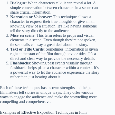
Dialogue
: When characters talk, it can reveal a lot. A
simple conversation between characters in a scene can
share crucial information.
Narration or Voiceover
: This technique allows a
character to express their true thoughts or give an all-
knowing view of a situation. It’s like having someone
tell the story directly to the audience.
Mise-en-scène
: This term refers to props and visual
elements in a scene. Even though they’re not spoken,
these details can say a great deal about the story.
Text or Title Cards
: Sometimes, information is given
right at the start of the film through text or titles. It’s a
direct and clear way to provide the necessary details.
Flashbacks
: Showing past events visually through
flashbacks helps place a character within a context. It’s
a powerful way to let the audience experience the story
rather than just hearing about it.
Each of these techniques has its own strengths and helps
filmmakers tell stories in unique ways. They offer various
ways to engage the audience and make the storytelling more
compelling and comprehensive.
Examples of Effective Exposition Techniques in Film