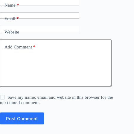
Name
*
Email
*
Website
Add Comment
*
Save my name, email and website in this browser for the
next time I comment.
Post Comment