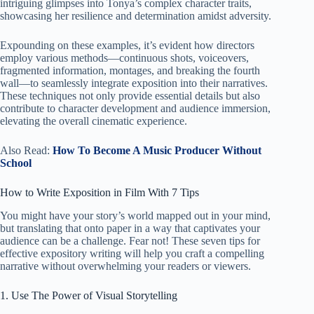
intriguing glimpses into Tonya’s complex character traits,
showcasing her resilience and determination amidst adversity.
Expounding on these examples, it’s evident how directors
employ various methods—continuous shots, voiceovers,
fragmented information, montages, and breaking the fourth
wall—to seamlessly integrate exposition into their narratives.
These techniques not only provide essential details but also
contribute to character development and audience immersion,
elevating the overall cinematic experience.
Also Read:
How To Become A Music Producer Without
School
How to Write Exposition in Film With 7 Tips
You might have your story’s world mapped out in your mind,
but translating that onto paper in a way that captivates your
audience can be a challenge. Fear not! These seven tips for
effective expository writing will help you craft a compelling
narrative without overwhelming your readers or viewers.
1. Use The Power of Visual Storytelling