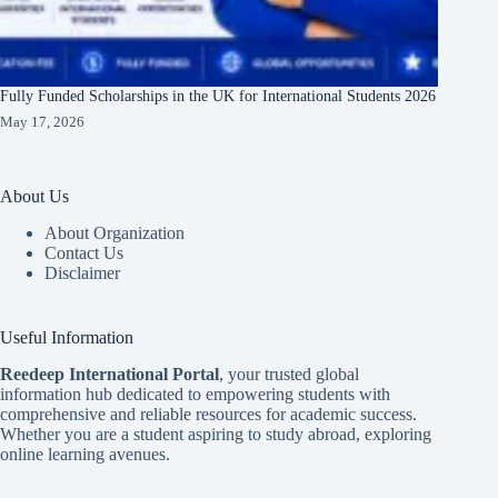
Fully Funded Scholarships in the UK for International Students 2026
May 17, 2026
About Us
About Organization
Contact Us
Disclaimer
Useful Information
Reedeep International Porta
l
, your trusted global
information hub dedicated to empowering students with
comprehensive and reliable resources for academic success.
Whether you are a student aspiring to study abroad, exploring
online learning avenues.