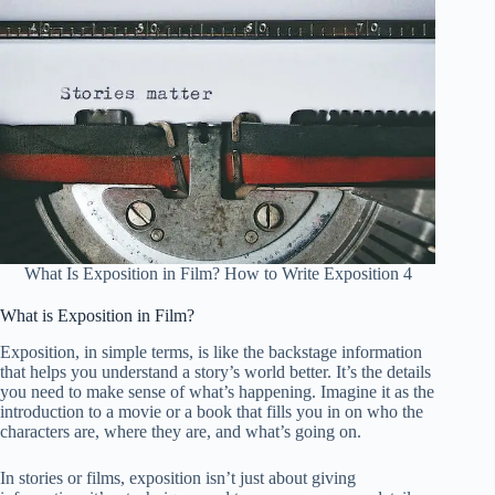
What Is Exposition in Film? How to Write Exposition 4
What is Exposition in Film?
Exposition, in simple terms, is like the backstage information
that helps you understand a story’s world better. It’s the details
you need to make sense of what’s happening. Imagine it as the
introduction to a movie or a book that fills you in on who the
characters are, where they are, and what’s going on.
In stories or films, exposition isn’t just about giving