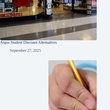
Argos Student Discount Alternatives
September 27, 2025