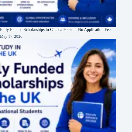
Fully Funded Scholarships in Canada 2026 — No Application Fee
May 17, 2026