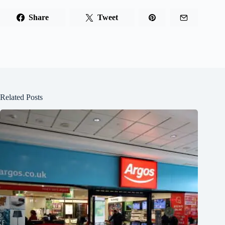
Share
Tweet
Related Posts