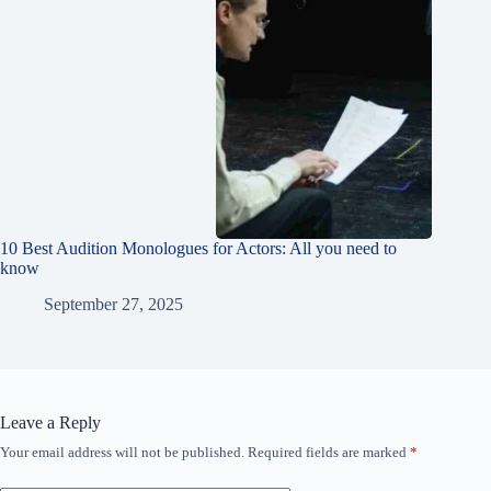
10 Best Audition Monologues for Actors: All you need to
know
September 27, 2025
Leave a Reply
Your email address will not be published.
Required fields are marked
*