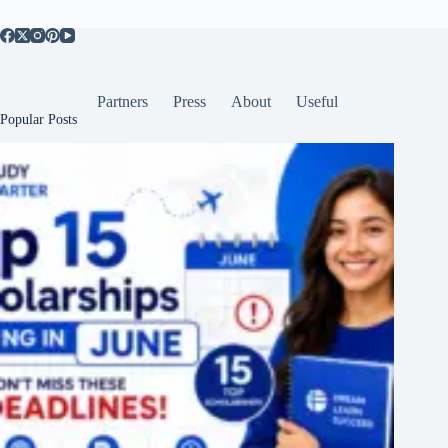
Partners
Press
About
Useful
Popular Posts