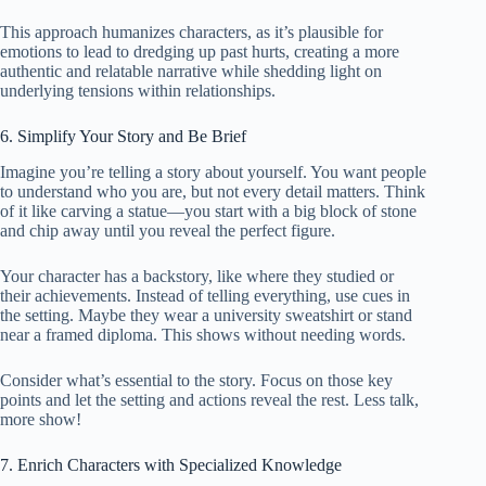
This approach humanizes characters, as it’s plausible for
emotions to lead to dredging up past hurts, creating a more
authentic and relatable narrative while shedding light on
underlying tensions within relationships.
6. Simplify Your Story and Be Brief
Imagine you’re telling a story about yourself. You want people
to understand who you are, but not every detail matters. Think
of it like carving a statue—you start with a big block of stone
and chip away until you reveal the perfect figure.
Your character has a backstory, like where they studied or
their achievements. Instead of telling everything, use cues in
the setting. Maybe they wear a university sweatshirt or stand
near a framed diploma. This shows without needing words.
Consider what’s essential to the story. Focus on those key
points and let the setting and actions reveal the rest. Less talk,
more show!
7. Enrich Characters with Specialized Knowledge