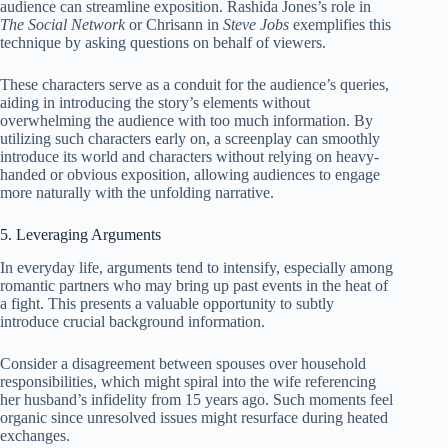
audience can streamline exposition. Rashida Jones’s role in
The Social Network
or Chrisann in
Steve Jobs
exemplifies this
technique by asking questions on behalf of viewers.
These characters serve as a conduit for the audience’s queries,
aiding in introducing the story’s elements without
overwhelming the audience with too much information. By
utilizing such characters early on, a screenplay can smoothly
introduce its world and characters without relying on heavy-
handed or obvious exposition, allowing audiences to engage
more naturally with the unfolding narrative.
5. Leveraging Arguments
In everyday life, arguments tend to intensify, especially among
romantic partners who may bring up past events in the heat of
a fight. This presents a valuable opportunity to subtly
introduce crucial background information.
Consider a disagreement between spouses over household
responsibilities, which might spiral into the wife referencing
her husband’s infidelity from 15 years ago. Such moments feel
organic since unresolved issues might resurface during heated
exchanges.