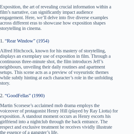
Exposition, the art of revealing crucial information within a
film’s narrative, can significantly impact audience
engagement. Here, we’ll delve into five diverse examples
across different eras to showcase how exposition shapes
storytelling in cinema.
1.
“Rear Window” (1954)
Alfred Hitchcock, known for his mastery of storytelling,
displays an exemplary use of exposition in film. Through a
continuous three-minute shot, the film introduces Jeff’s
neighbours, unveiling their daily routines and apartment
setups. This scene acts as a preview of voyeuristic themes
while subtly hinting at each character’s role in the unfolding
story.
2.
“GoodFellas” (1990)
Martin Scorsese’s acclaimed mob drama employs the
voiceover of protagonist Henry Hill (played by Ray Liotta) for
exposition. A standout moment occurs as Henry escorts his
girlfriend into a nightclub through the back entrance. The
respect and exclusive treatment he receives vividly illustrate
the essence of a gangster’s life.