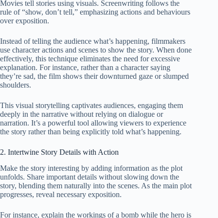
Movies tell stories using visuals. Screenwriting follows the
rule of “show, don’t tell,” emphasizing actions and behaviours
over exposition.
Instead of telling the audience what’s happening, filmmakers
use character actions and scenes to show the story. When done
effectively, this technique eliminates the need for excessive
explanation. For instance, rather than a character saying
they’re sad, the film shows their downturned gaze or slumped
shoulders.
This visual storytelling captivates audiences, engaging them
deeply in the narrative without relying on dialogue or
narration. It’s a powerful tool allowing viewers to experience
the story rather than being explicitly told what’s happening.
2. Intertwine Story Details with Action
Make the story interesting by adding information as the plot
unfolds. Share important details without slowing down the
story, blending them naturally into the scenes. As the main plot
progresses, reveal necessary exposition.
For instance, explain the workings of a bomb while the hero is