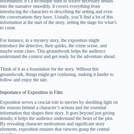
information; it’s a technique used to weave necessary details
into the narrative smoothly. It covers everything from
introducing the characters to describing the setting and even
the conversations they have. Usually, you’ll find a lot of this
information at the start of the story, setting the stage for what’s
to come.
For instance, in a mystery story, the exposition might
introduce the detective, their quirks, the crime scene, and
maybe some clues. This groundwork helps the audience
understand the context and get ready for the adventure ahead.
Think of it as a foundation for the story. Without this
groundwork, things might get confusing, making it harder to
follow and enjoy the tale.
Importance of Exposition in Film
Exposition serves a crucial role in movies by shedding light on
the reasons behind a character’s actions and the essential
information that shapes their story. It goes beyond just giving
details; it helps the audience understand the heart of the plot.
By revealing character motivations and significant story
elements, exposition ensures that viewers grasp the central