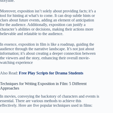
storyline.
Moreover, exposition isn’t solely about providing facts; it’s a
tool for hinting at what’s to come. It can drop subtle hints or
clues about future events, adding an element of anticipation
for the audience. Additionally, exposition can justify a
character’s abilities or decisions, making their actions more
believable and relatable to the audience.
In essence, exposition in film is like a roadmap, guiding the
audience through the narrative landscape. It’s not just about
information; it’s about creating a deeper connection between
the viewers and the story, enhancing their overall movie-
watching experience
Also Read:
Free Play Scripts for Drama Students
Techniques for Writing Exposition in Film: 5 Different
Approaches
In movies, conveying the backstory of characters and events is
essential. There are various methods to achieve this
effectively. Here are five popular techniques used in films: