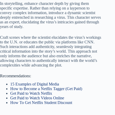
In storytelling, enhance character depth by giving them
specific expertise. Rather than relying on a layperson to
convey complex information, introduce a dynamic scientist
deeply entrenched in researching a virus. This character serves
as an expert, elucidating the virus’s intricacies gained through
years of study.
Craft scenes where the scientist elucidates the virus’s workings
to the U.N. or educates the public via platforms like CNN.
Such interactions add authenticity, seamlessly integrating
critical information into the story’s world. This approach not
only informs the audience but also enriches the narrative,
allowing characters to authentically interact with the world’s
complexities while advancing the plot.
Recommendations:
15 Examples of Digital Media
How to Become a Netflix Tagger (Get Paid)
Get Paid to Watch Netflix
Get Paid to Watch Videos Online
How To Get Netflix Student Discount