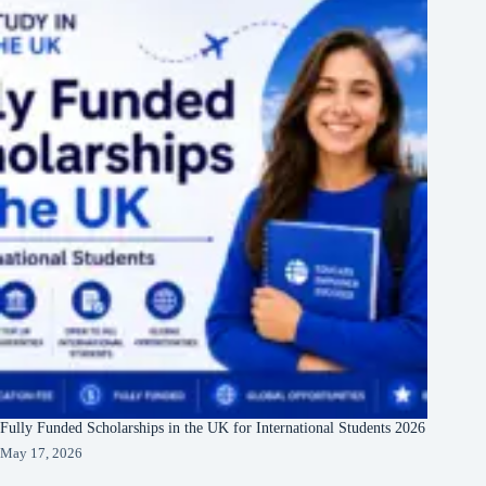
Fully Funded Scholarships in the UK for International Students 2026
May 17, 2026