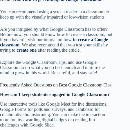
You can recommend using a screen reader in a classroom to
keep up with the visually impaired or low-vision students.
Are you intrigued by what Google Classroom has to offer?
Before now, you should know how to create a classroom, but
if you haven’t, visit our tutorial on how
to create a Google
classroom
. We also recommend that you test your skills by
trying to
create one
after reading the article.
Explore the Google Classroom Tips, and use Google
Classroom to do what you do best: enrich and nurture the
mind to grow in this world. Be careful, and stay safe!
Frequently Asked Questions on Best Google Classroom Tips
How can I keep students engaged in Google Classroom?
Use interactive tools like Google Meet for live discussions,
Google Forms for polls and surveys, and Jamboard for
collaborative brainstorming. You can make the interaction
more fun by awarding digital badges or creating fun
challenges with Google Slide.