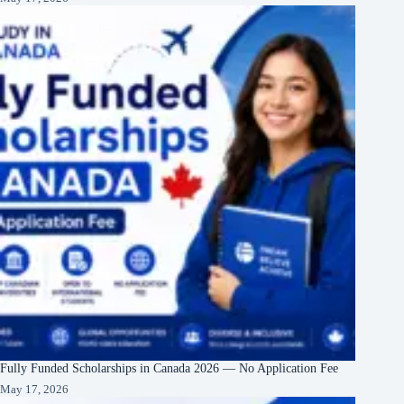
Fully Funded Scholarships in Canada 2026 — No Application Fee
May 17, 2026