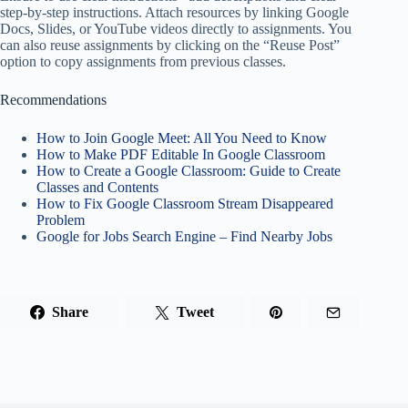
step-by-step instructions. Attach resources by linking Google
Docs, Slides, or YouTube videos directly to assignments. You
can also reuse assignments by clicking on the “Reuse Post”
option to copy assignments from previous classes.
Recommendations
How to Join Google Meet: All You Need to Know
How to Make PDF Editable In Google Classroom
How to Create a Google Classroom: Guide to Create
Classes and Contents
How to Fix Google Classroom Stream Disappeared
Problem
Google for Jobs Search Engine – Find Nearby Jobs
Share
Tweet