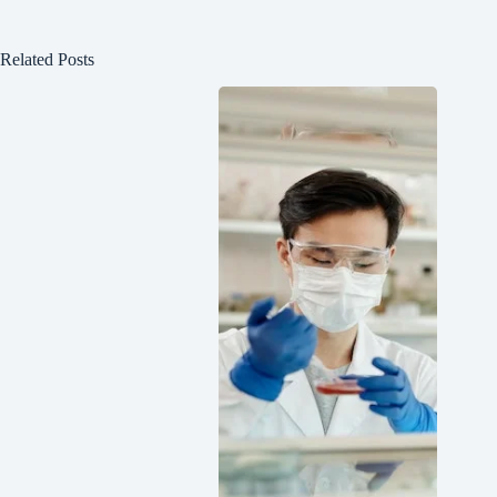
Related Posts