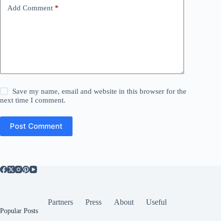
Add Comment
*
Save my name, email and website in this browser for the
next time I comment.
Post Comment
Partners
Press
About
Useful
Popular Posts