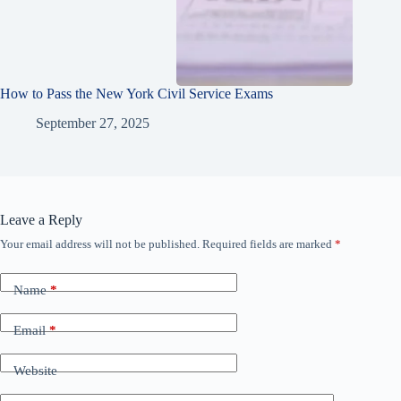
How to Pass the New York Civil Service Exams
September 27, 2025
Leave a Reply
Your email address will not be published.
Required fields are marked
*
Name
*
Email
*
Website