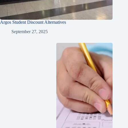
Argos Student Discount Alternatives
September 27, 2025