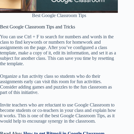
Best Google Classroom Tips
Best Google Classroom Tips and Tricks
You can use Ctrl + F to search for numbers and words in the
class to find keywords or numbers for homework and
assignments on the page. After you’ve configured a class
template, make a copy of it, edit its information, and set it as a
subject for another class. This can save you time by resetting
the template.
Organize a fun activity class so students who do their
assignments early can visit this room for fun activities.
Consider adding games and puzzles to the fun classroom as
part of this initiative.
Invite teachers who are reluctant to use Google Classroom to
become students or co-teachers in your class and explain how
it works. This is one of the best Google Classroom Tips, as it
would help to encourage synergy in the classroom.
Read Also:
How to get Bitmoji in Google Classroom