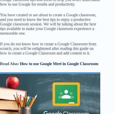
how to use Google for results and productivity.
You have created or are about to create a Google classroom,
and you need to know the best tips to enjoy a productive
Google classroom session. We will be talking about the best
tips available to make your Google classroom experience a
memorable one.
If you do not know how to create a Google Classroom from
scratch, you will be enlightened after reading this guide on
how to create a Google Classroom and add content to it.
Read Also:
How to use Google Meet in Google Classroom