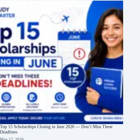
Top 15 Scholarships Closing in June 2026 — Don’t Miss These
Deadlines
May 17, 2026