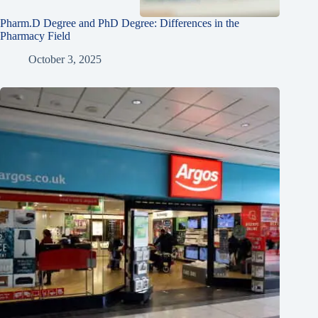
Pharm.D Degree and PhD Degree: Differences in the
Pharmacy Field
October 3, 2025