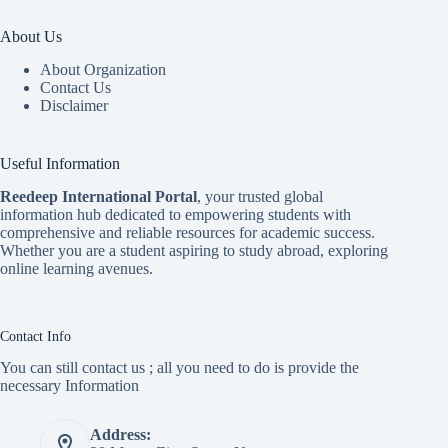
About Us
About Organization
Contact Us
Disclaimer
Useful Information
Reedeep International Porta
l
, your trusted global
information hub dedicated to empowering students with
comprehensive and reliable resources for academic success.
Whether you are a student aspiring to study abroad, exploring
online learning avenues.
Contact Info
You can still contact us ; all you need to do is provide the
necessary Information
Address: