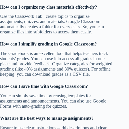
How can I organize my class materials effectively?
Use the Classwork Tab –create topics to organize
assignments, quizzes, and materials. Google Classroom
automatically creates a folder for every class. So, you can
organize files into subfolders to access them easily.
How can I simplify grading in Google Classroom?
The Gradebook is an excellent tool that helps teachers track
students’ grades. You can use it to access all grades in one
place and provide feedback. Organize categories for weighted
grading (like 40% assignments and 30% quizzes). For offline
keeping, you can download grades as a CSV file.
How can I save time with Google Classroom?
You can simply save time by reusing templates for
assignments and announcements. You can also use Google
Forms with auto-grading for quizzes.
What are the best ways to manage assignments?
Ensure to use clear instructions –add descriptions and clear