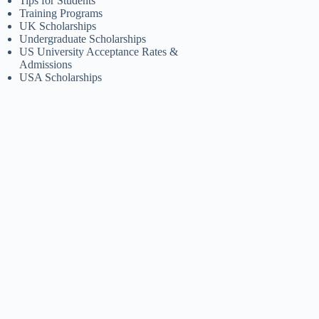
Tips for Students
Training Programs
UK Scholarships
Undergraduate Scholarships
US University Acceptance Rates &
Admissions
USA Scholarships