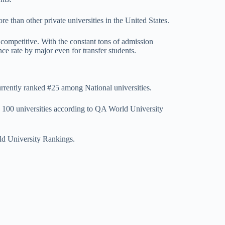
 than other private universities in the United States.
ompetitive. With the constant tons of admission
ce rate by major even for transfer students.
rently ranked #25 among National universities.
op 100 universities according to QA World University
d University Rankings.
A