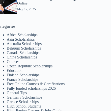
Online
May 12, 2025
ategories
Africa Scholarships
Asia Scholarships
Australia Scholarships
Belgium Scholarships
Canada Scholarships
China Scholarships
Courses
Czech Republic Scholarships
Education
Finland Scholarships
France Scholarships
Free Online Courses & Certifications
Fully funded scholarships 2026
General Tips
Germany Scholarships
Greece Scholarships
High School Students
High-Paying Careers & Jobs Guide