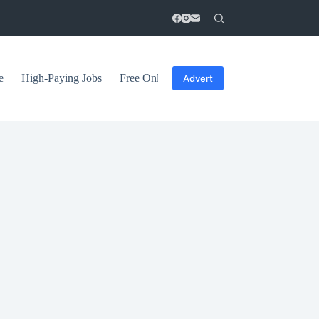
e
High-Paying Jobs
Free Online Courses
General Tips
Advert