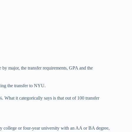
e by major, the transfer requirements, GPA and the
ing the transfer to NYU.
What it categorically says is that out of 100 transfer
y college or four-year university with an AA or BA degree,