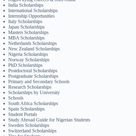
India Scholarships
International Scholarships
Internship Opportunities
Italy Scholarships
Japan Scholarships
Masters Scholarships
MBA Scholarships
Netherlands Scholarships
New Zealand Scholarships
Nigeria Scholarships
Norway Scholarships
PhD Scholarships
Postdoctoral Scholarships
Postgraduate Scholarships
Primary and Secondary Schools
Research Scholarships
Scholarships by University
Schools
South Africa Scholarships
Spain Scholarships
Student Portals
Study Abroad Guide for Nigerian Students
Sweden Scholarships
Switzerland Scholarships