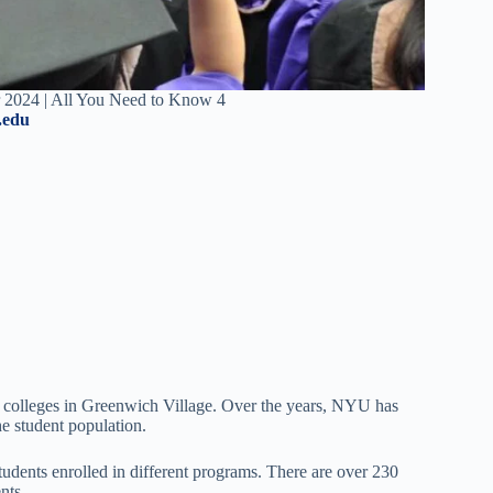
 2024 | All You Need to Know 4
.edu
 colleges in Greenwich Village. Over the years, NYU has
he student population.
udents enrolled in different programs. There are over 230
ents.