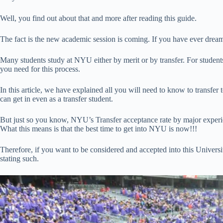
Well, you find out about that and more after reading this guide.
The fact is the new academic session is coming. If you have ever drea
Many students study at NYU either by merit or by transfer. For students
you need for this process.
In this article, we have explained all you will need to know to transf
can get in even as a transfer student.
But just so you know, NYU’s Transfer acceptance rate by major experi
What this means is that the best time to get into NYU is now!!!
Therefore, if you want to be considered and accepted into this Univers
stating such.