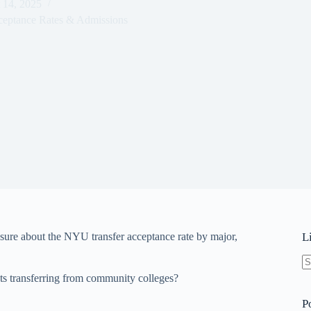
 14, 2025
ceptance Rates & Admissions
ure about the NYU transfer acceptance rate by major,
L
N
nts transferring from community colleges?
re
P