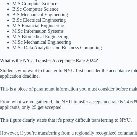
M.S Computer Science
B.Sc Computer Science
B.S Mechanical Engineering
B.Sc Electrical Engineering
M.S Financial Engineering
M.Sc Information Systems
M.S Biomedical Engineering
M.Sc Mechanical Engineering
M.Sc Data Analytics and Business Computing
What is the NYU Transfer Acceptance Rate 2024?
Students who want to transfer to NYU first consider the acceptance rat
application deadline.
This is a piece of paramount information you must consider before mak
From what we’ve gathered, the NYU transfer acceptance rate is 24.63%. 
applicants, only 25 get accepted.
This figure clearly states that it’s pretty difficult transferring to NYU.
However, if you’re transferring from a regionally recognized communit