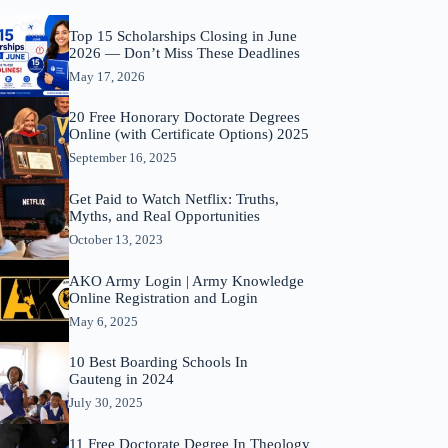
Top 15 Scholarships Closing in June
2026 — Don’t Miss These Deadlines
May 17, 2026
20 Free Honorary Doctorate Degrees
Online (with Certificate Options) 2025
September 16, 2025
Get Paid to Watch Netflix: Truths,
Myths, and Real Opportunities
October 13, 2023
AKO Army Login | Army Knowledge
Online Registration and Login
May 6, 2025
10 Best Boarding Schools In
Gauteng in 2024
July 30, 2025
11 Free Doctorate Degree In Theology