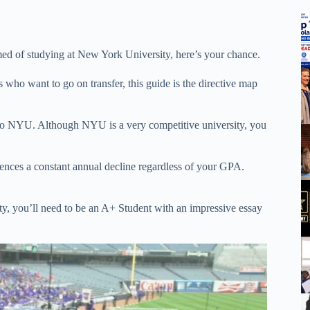
med of studying at New York University, here’s your chance.
 who want to go on transfer, this guide is the directive map
er to NYU. Although NYU is a very competitive university, you
ences a constant annual decline regardless of your GPA.
ity, you’ll need to be an A+ Student with an impressive essay