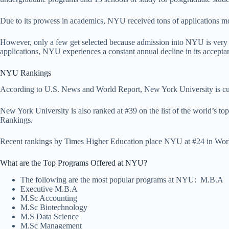
Due to its prowess in academics, NYU received tons of applications more
However, only a few get selected because admission into NYU is very c
applications, NYU experiences a constant annual decline in its acceptan
NYU Rankings
According to U.S. News and World Report, New York University is cur
New York University is also ranked at #39 on the list of the world’s t
Rankings.
Recent rankings by Times Higher Education place NYU at #24 in Worl
What are the Top Programs Offered at NYU?
The following are the most popular programs at NYU: M.B.
Executive M.B.A
M.Sc Accounting
M.Sc Biotechnology
M.S Data Science
M.Sc Management