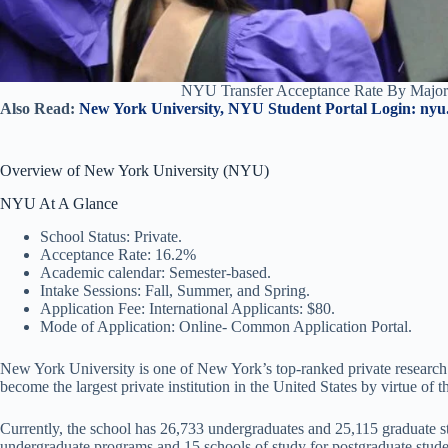
NYU Transfer Acceptance Rate By Major
Also Read:
New York University, NYU Student Portal Login: nyu
Overview of New York University (NYU)
NYU At A Glance
School Status: Private.
Acceptance Rate: 16.2%
Academic calendar: Semester-based.
Intake Sessions: Fall, Summer, and Spring.
Application Fee: International Applicants: $80.
Mode of Application: Online- Common Application Portal.
New York University is one of New York’s top-ranked private research
become the largest private institution in the United States by virtue of t
Currently, the school has 26,733 undergraduates and 25,115 graduate st
undergraduate programs and 15 schools of study for postgraduate stud