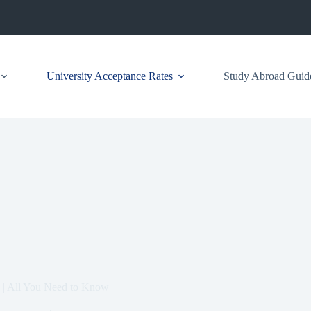
University Acceptance Rates
Study Abroad Guid
 | All You Need to Know