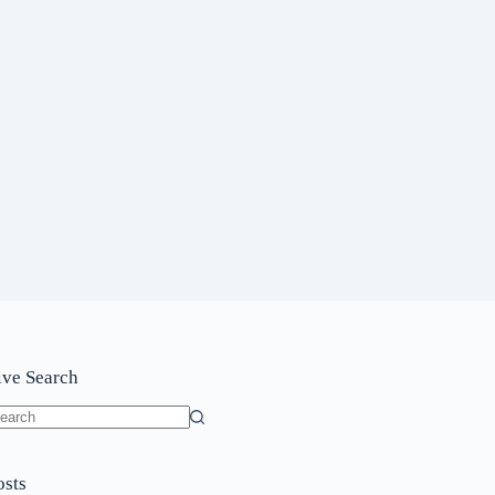
ive Search
o
sults
osts