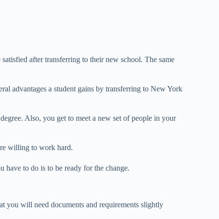
 satisfied after transferring to their new school. The same
eral advantages a student gains by transferring to New York
egree. Also, you get to meet a new set of people in your
are willing to work hard.
u have to do is to be ready for the change.
at you will need documents and requirements slightly