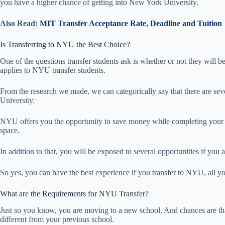
you have a higher chance of getting into New York University.
Also Read:
MIT Transfer Acceptance Rate, Deadline and Tuition
Is Transferring to NYU the Best Choice?
One of the questions transfer students ask is whether or not they will be
applies to NYU transfer students.
From the research we made, we can categorically say that there are sev
University.
NYU offers you the opportunity to save money while completing your d
space.
In addition to that, you will be exposed to several opportunities if you 
So yes, you can have the best experience if you transfer to NYU, all yo
What are the Requirements for NYU Transfer?
Just so you know, you are moving to a new school. And chances are th
different from your previous school.