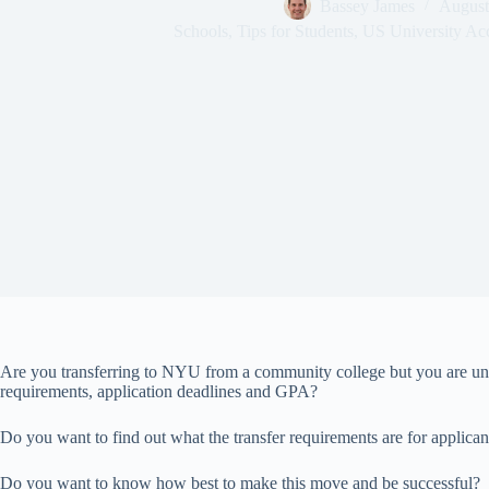
Bassey James
August
Schools
,
Tips for Students
,
US University Ac
Are you transferring to NYU from a community college but you are uns
requirements, application deadlines and GPA?
Do you want to find out what the transfer requirements are for applica
Do you want to know how best to make this move and be successful?