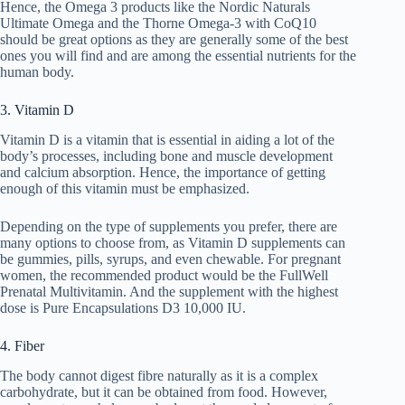
Hence, the Omega 3 products like the Nordic Naturals
Ultimate Omega and the Thorne Omega-3 with CoQ10
should be great options as they are generally some of the best
ones you will find and are among the essential nutrients for the
human body.
3. Vitamin D
Vitamin D is a vitamin that is essential in aiding a lot of the
body’s processes, including bone and muscle development
and calcium absorption. Hence, the importance of getting
enough of this vitamin must be emphasized.
Depending on the type of supplements you prefer, there are
many options to choose from, as Vitamin D supplements can
be gummies, pills, syrups, and even chewable. For pregnant
women, the recommended product would be the FullWell
Prenatal Multivitamin. And the supplement with the highest
dose is Pure Encapsulations D3 10,000 IU.
4. Fiber
The body cannot digest fibre naturally as it is a complex
carbohydrate, but it can be obtained from food. However,