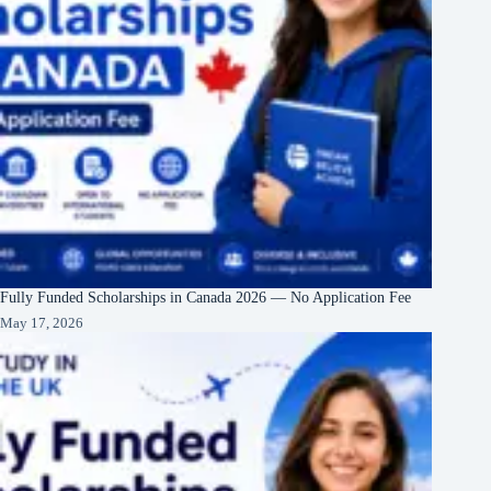
Fully Funded Scholarships in Canada 2026 — No Application Fee
May 17, 2026