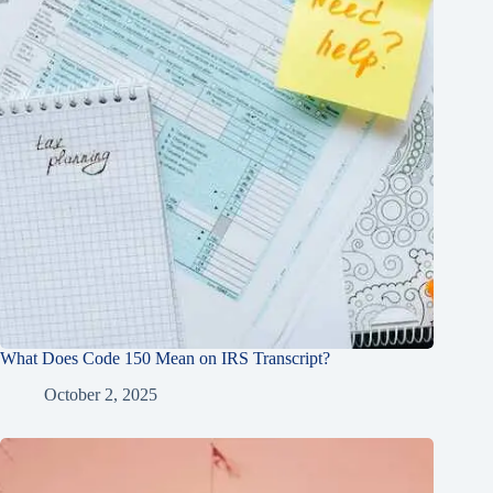
What Does Code 150 Mean on IRS Transcript?
October 2, 2025