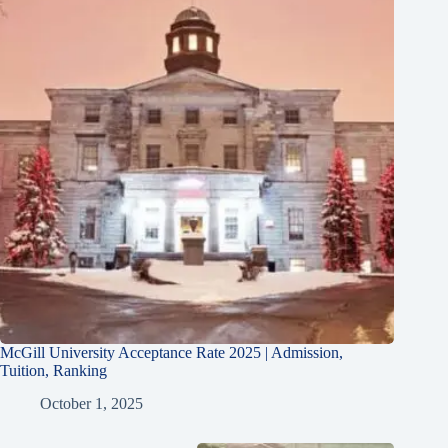
McGill University Acceptance Rate 2025 | Admission,
Tuition, Ranking
October 1, 2025