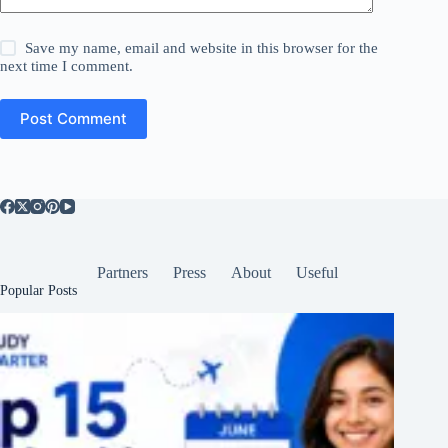
Save my name, email and website in this browser for the
next time I comment.
Post Comment
Partners
Press
About
Useful
Popular Posts