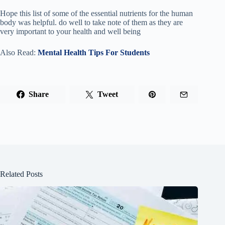
Hope this list of some of the essential nutrients for the human
body was helpful. do well to take note of them as they are
very important to your health and well being
Also Read:
Mental Health Tips For Students
Share
Tweet
Related Posts