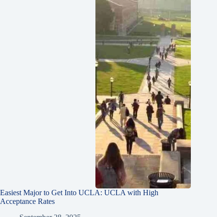
Easiest Major to Get Into UCLA: UCLA with High
Acceptance Rates