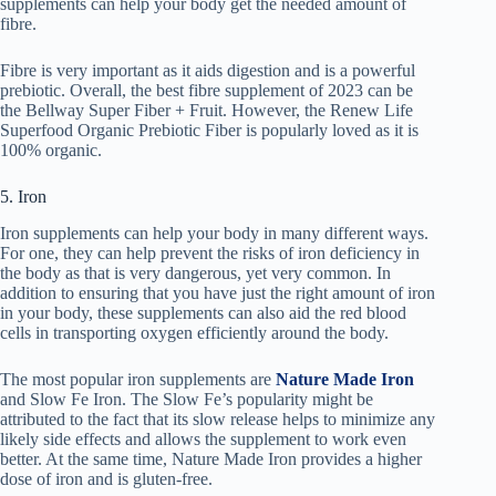
supplements can help your body get the needed amount of
fibre.
Fibre is very important as it aids digestion and is a powerful
prebiotic. Overall, the best fibre supplement of 2023 can be
the Bellway Super Fiber + Fruit. However, the Renew Life
Superfood Organic Prebiotic Fiber is popularly loved as it is
100% organic.
5. Iron
Iron supplements can help your body in many different ways.
For one, they can help prevent the risks of iron deficiency in
the body as that is very dangerous, yet very common. In
addition to ensuring that you have just the right amount of iron
in your body, these supplements can also aid the red blood
cells in transporting oxygen efficiently around the body.
The most popular iron supplements are
Nature Made Iron
and Slow Fe Iron. The Slow Fe’s popularity might be
attributed to the fact that its slow release helps to minimize any
likely side effects and allows the supplement to work even
better. At the same time, Nature Made Iron provides a higher
dose of iron and is gluten-free.