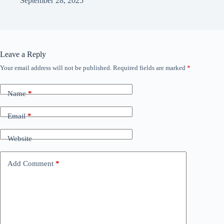
September 28, 2025
Leave a Reply
Your email address will not be published.
Required fields are marked
*
Name
*
Email
*
Website
Add Comment
*