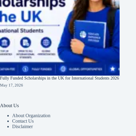
Fully Funded Scholarships in the UK for International Students 2026
May 17, 2026
About Us
About Organization
Contact Us
Disclaimer