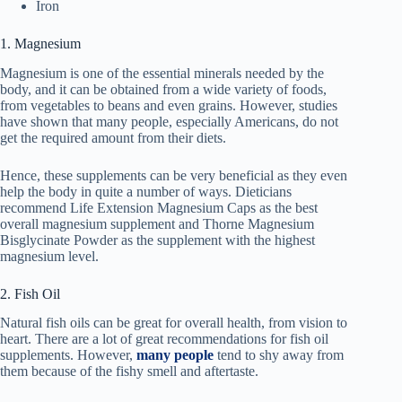
Iron
1. Magnesium
Magnesium is one of the essential minerals needed by the
body, and it can be obtained from a wide variety of foods,
from vegetables to beans and even grains. However, studies
have shown that many people, especially Americans, do not
get the required amount from their diets.
Hence, these supplements can be very beneficial as they even
help the body in quite a number of ways. Dieticians
recommend Life Extension Magnesium Caps as the best
overall magnesium supplement and Thorne Magnesium
Bisglycinate Powder as the supplement with the highest
magnesium level.
2. Fish Oil
Natural fish oils can be great for overall health, from vision to
heart. There are a lot of great recommendations for fish oil
supplements. However,
many people
tend to shy away from
them because of the fishy smell and aftertaste.