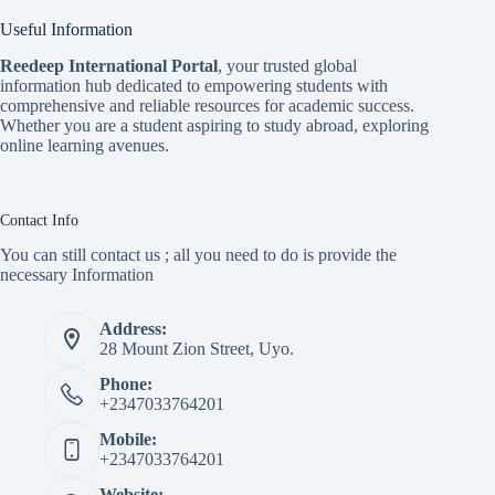
Useful Information
Reedeep International Porta
l
, your trusted global
information hub dedicated to empowering students with
comprehensive and reliable resources for academic success.
Whether you are a student aspiring to study abroad, exploring
online learning avenues.
Contact Info
You can still contact us ; all you need to do is provide the
necessary Information
Address:
28 Mount Zion Street, Uyo.
Phone:
+2347033764201
Mobile:
+2347033764201
Website: