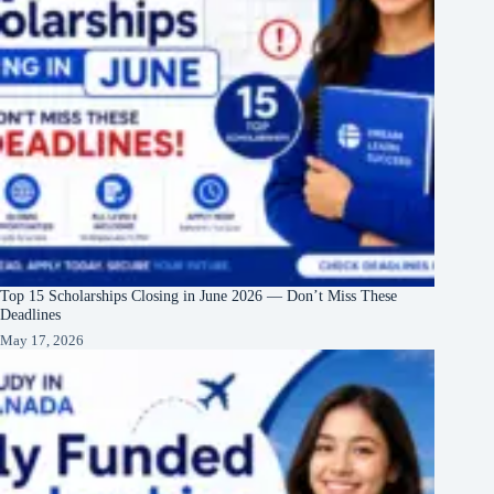
Top 15 Scholarships Closing in June 2026 — Don’t Miss These
Deadlines
May 17, 2026