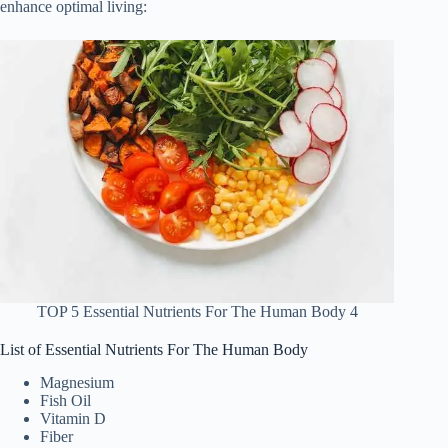
enhance optimal living:
TOP 5 Essential Nutrients For The Human Body 4
List of Essential Nutrients For The Human Body
Magnesium
Fish Oil
Vitamin D
Fiber