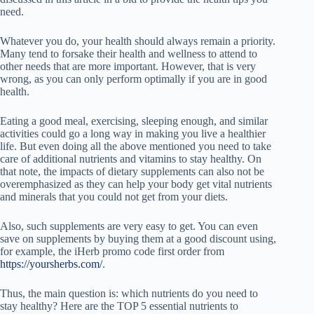
need.
Whatever you do, your health should always remain a priority.
Many tend to forsake their health and wellness to attend to
other needs that are more important. However, that is very
wrong, as you can only perform optimally if you are in good
health.
Eating a good meal, exercising, sleeping enough, and similar
activities could go a long way in making you live a healthier
life. But even doing all the above mentioned you need to take
care of additional nutrients and vitamins to stay healthy. On
that note, the impacts of dietary supplements can also not be
overemphasized as they can help your body get vital nutrients
and minerals that you could not get from your diets.
Also, such supplements are very easy to get. You can even
save on supplements by buying them at a good discount using,
for example, the iHerb promo code first order from
https://yoursherbs.com/
.
Thus, the main question is: which nutrients do you need to
stay healthy? Here are the TOP 5 essential nutrients to