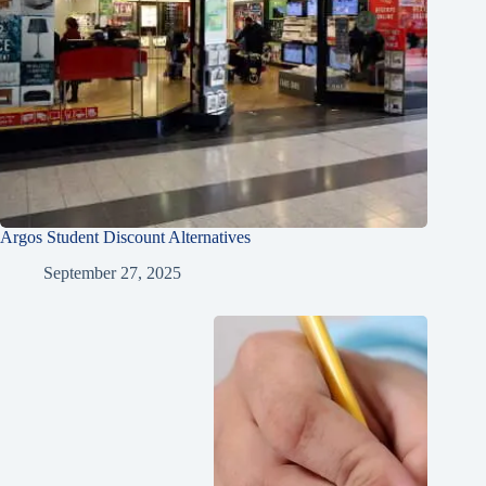
Argos Student Discount Alternatives
September 27, 2025