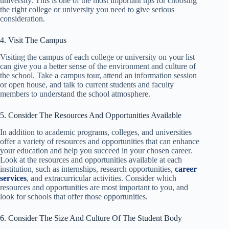
university. This is one of the most important tips for choosing
the right college or university you need to give serious
consideration.
4. Visit The Campus
Visiting the campus of each college or university on your list
can give you a better sense of the environment and culture of
the school. Take a campus tour, attend an information session
or open house, and talk to current students and faculty
members to understand the school atmosphere.
5. Consider The Resources And Opportunities Available
In addition to academic programs, colleges, and universities
offer a variety of resources and opportunities that can enhance
your education and help you succeed in your chosen career.
Look at the resources and opportunities available at each
institution, such as internships, research opportunities,
career
services
, and extracurricular activities. Consider which
resources and opportunities are most important to you, and
look for schools that offer those opportunities.
6. Consider The Size And Culture Of The Student Body