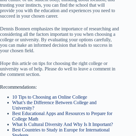
trusting your instincts, you can find the school that will
provide you with the education and experiences you need to
succeed in your chosen career.
Dennis Bonnen emphasizes the importance of researching and
considering all the factors important to you when choosing a
college or university. By evaluating your options carefully,
you can make an informed decision that leads to success in
your chosen field.
Hope this article on tips for choosing the right college or
university was of help. Please do well to leave a comment in
the comment section.
Recommendations:
10 Tips to Choosing an Online College
What’s the Difference Between College and
University?
Best Educational Apps and Resources to Prepare for
College Math
What Is Cultural Diversity And Why Is It Important?
Best Countries to Study in Europe for International
Students