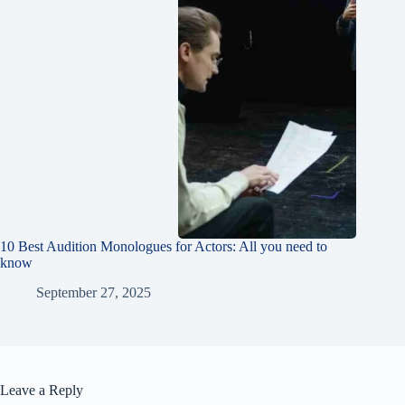
10 Best Audition Monologues for Actors: All you need to
know
September 27, 2025
Leave a Reply