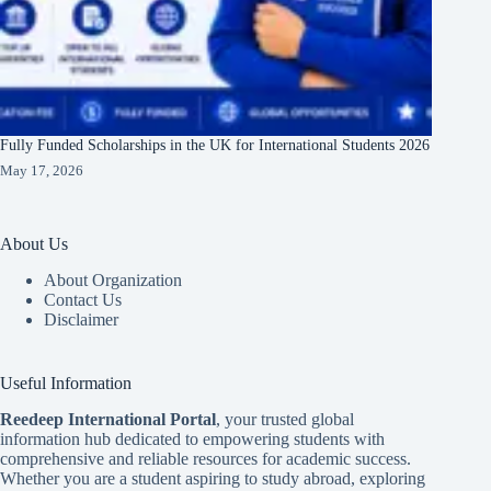
Fully Funded Scholarships in the UK for International Students 2026
May 17, 2026
About Us
About Organization
Contact Us
Disclaimer
Useful Information
Reedeep International Porta
l
, your trusted global
information hub dedicated to empowering students with
comprehensive and reliable resources for academic success.
Whether you are a student aspiring to study abroad, exploring