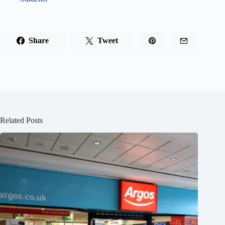
Share
Tweet
Related Posts