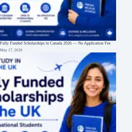
Fully Funded Scholarships in Canada 2026 — No Application Fee
May 17, 2026