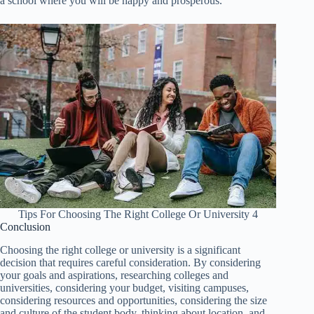
a school where you will be happy and prosperous.
Tips For Choosing The Right College Or University 4
Conclusion
Choosing the right college or university is a significant
decision that requires careful consideration. By considering
your goals and aspirations, researching colleges and
universities, considering your budget, visiting campuses,
considering resources and opportunities, considering the size
and culture of the student body, thinking about location, and