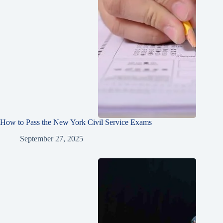
How to Pass the New York Civil Service Exams
September 27, 2025