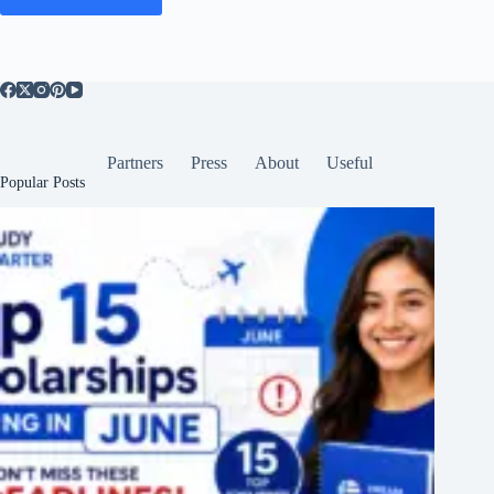
Partners
Press
About
Useful
Popular Posts