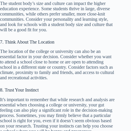
The student body’s size and culture can impact the higher
education experience. Some students thrive in large, diverse
communities, while others prefer smaller, more close-knit
communities. Consider your personality and learning style,
and look for schools with a student body size and culture that
will be a good fit for you.
7. Think About The Location
The location of the college or university can also be an
essential factor in your decision. Consider whether you want
to attend a school close to home or are open to attending
school in a different state or country. Consider factors such as
climate, proximity to family and friends, and access to cultural
and recreational activities.
8. Trust Your Instinct
It’s important to remember that while research and analysis are
essential when choosing a college or university, your gut
feeling can also play a significant role in the decision-making
process. Sometimes, you may firmly believe that a particular
school is right for you, even if it doesn’t seem obvious based
on your research. Trusting your instincts can help you choose