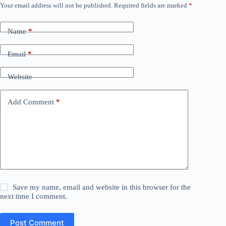
Your email address will not be published.
Required fields are marked
*
Name
*
Email
*
Website
Add Comment
*
Save my name, email and website in this browser for the
next time I comment.
Post Comment