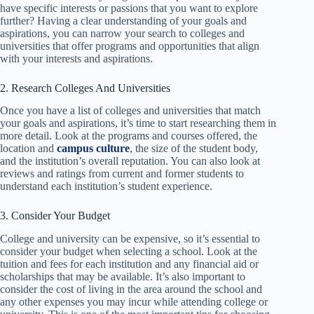
have specific interests or passions that you want to explore
further? Having a clear understanding of your goals and
aspirations, you can narrow your search to colleges and
universities that offer programs and opportunities that align
with your interests and aspirations.
2. Research Colleges And Universities
Once you have a list of colleges and universities that match
your goals and aspirations, it’s time to start researching them in
more detail. Look at the programs and courses offered, the
location and
campus culture
, the size of the student body,
and the institution’s overall reputation. You can also look at
reviews and ratings from current and former students to
understand each institution’s student experience.
3. Consider Your Budget
College and university can be expensive, so it’s essential to
consider your budget when selecting a school. Look at the
tuition and fees for each institution and any financial aid or
scholarships that may be available. It’s also important to
consider the cost of living in the area around the school and
any other expenses you may incur while attending college or