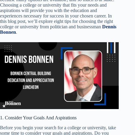
Choosing a college or university that fits your needs and
aspirations will provide you with the education and
experiences necessary for success in your chosen career. In
this blog post, we’ll explore eight tips for choosing the right
college or university from politician and businessman
Dennis
Bonnen
.
1. Consider Your Goals And Aspirations
Before you begin your search for a college or university, take
some time to consider your goals and aspirations. Do you