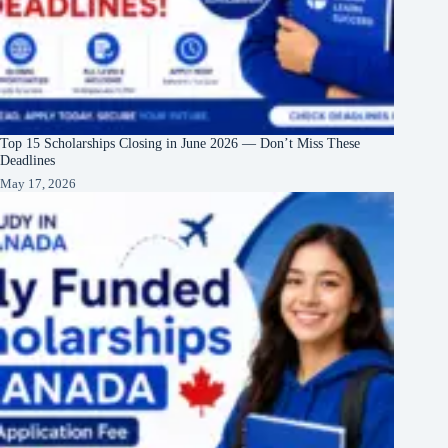
Top 15 Scholarships Closing in June 2026 — Don’t Miss These
Deadlines
May 17, 2026